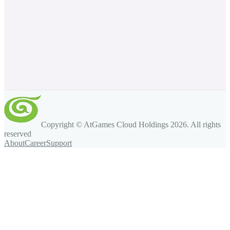
Copyright © AtGames Cloud Holdings
2026
. All rights
reserved
About
Career
Support