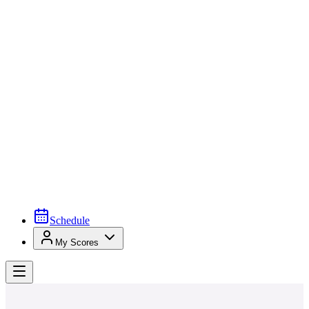
Schedule
My Scores