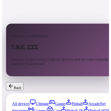
AtGames Leaderboards
T.N.K. III
Compare scores across Legends devices and see who currently
owns the leaderboard.
Back
All devices
Ultimate
Gamer
Pinball
ArcadeNet
Streaming
Connect
Core
Pinball 4K
Pinball HDP