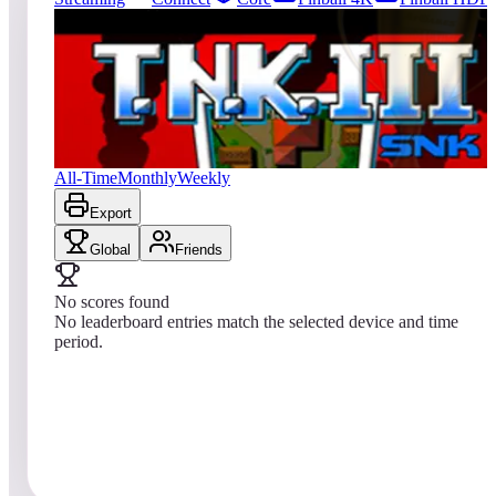
0
entries
Updated
08/08/2026
Top score
No scores yet
T.N.K. III
All-Time
Monthly
Weekly
Export
Global
Friends
No scores found
No leaderboard entries match the selected device and time
period.