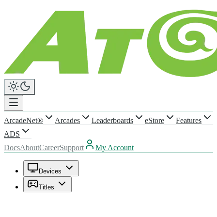
ArcadeNet®
Arcades
Leaderboards
eStore
Features
ADS
Docs
About
Career
Support
My Account
Devices
Titles