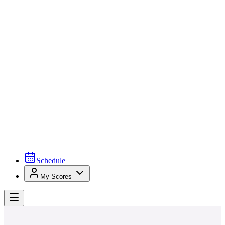
Schedule
My Scores