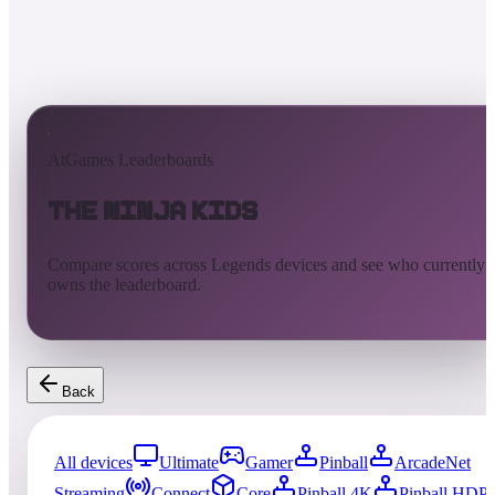
AtGames Leaderboards
The Ninja Kids
Compare scores across Legends devices and see who currently
owns the leaderboard.
Back
All devices
Ultimate
Gamer
Pinball
ArcadeNet
Streaming
Connect
Core
Pinball 4K
Pinball HDP