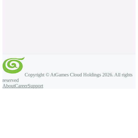
Copyright © AtGames Cloud Holdings
2026
. All rights
reserved
About
Career
Support