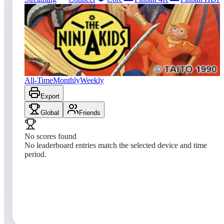
204
entries
Updated
08/04/2026
Top score
No scores yet
The Ninja Kids
All-Time
Monthly
Weekly
Export
Global
Friends
No scores found
No leaderboard entries match the selected device and time
period.