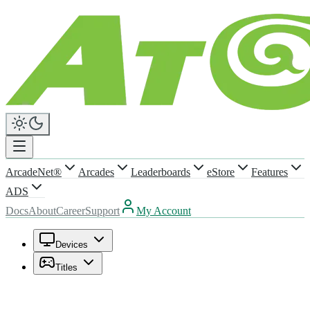
ArcadeNet®
Arcades
Leaderboards
eStore
Features
ADS
Docs
About
Career
Support
My Account
Devices
Titles