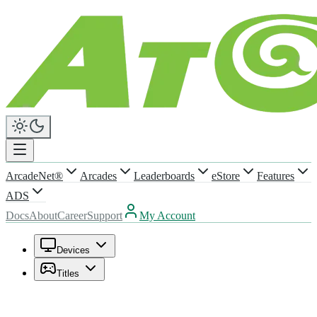
ArcadeNet®
Arcades
Leaderboards
eStore
Features
ADS
Docs
About
Career
Support
My Account
Devices
Titles