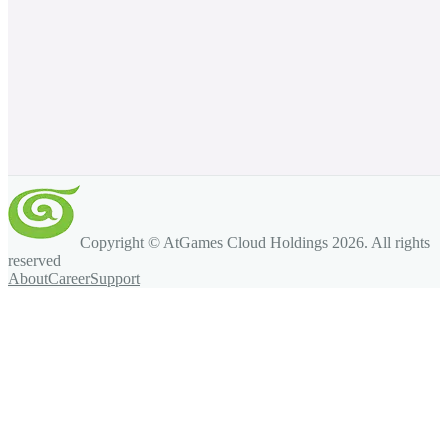
Copyright © AtGames Cloud Holdings
2026
. All rights
reserved
About
Career
Support