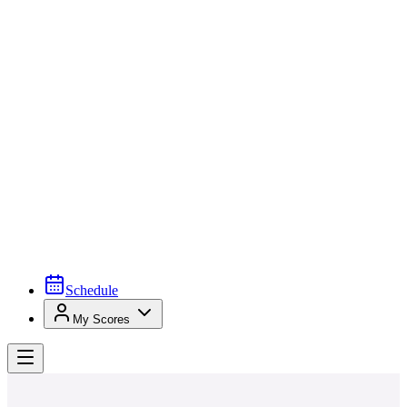
Schedule
My Scores