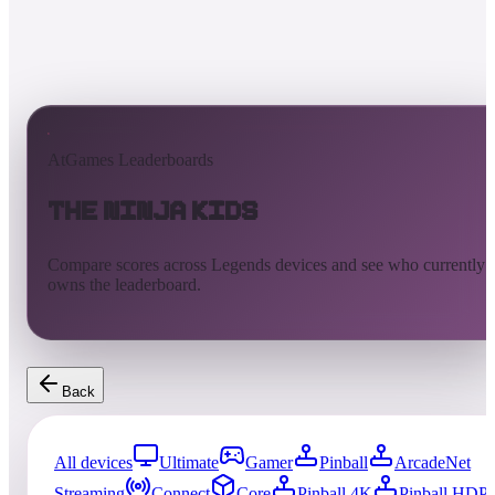
AtGames Leaderboards
The Ninja Kids
Compare scores across Legends devices and see who currently
owns the leaderboard.
Back
All devices
Ultimate
Gamer
Pinball
ArcadeNet
Streaming
Connect
Core
Pinball 4K
Pinball HDP