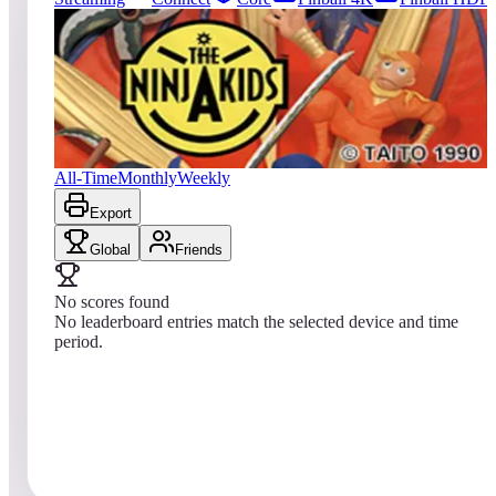
0
entries
Updated
08/06/2026
Top score
No scores yet
The Ninja Kids
All-Time
Monthly
Weekly
Export
Global
Friends
No scores found
No leaderboard entries match the selected device and time
period.