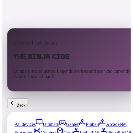
AtGames Leaderboards
The Ninja Kids
Compare scores across Legends devices and see who currently
owns the leaderboard.
Back
All devices
Ultimate
Gamer
Pinball
ArcadeNet
Streaming
Connect
Core
Pinball 4K
Pinball HDP