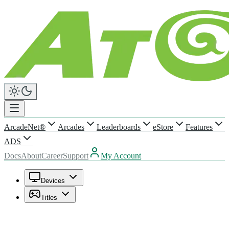
ArcadeNet®
Arcades
Leaderboards
eStore
Features
ADS
Docs
About
Career
Support
My Account
Devices
Titles