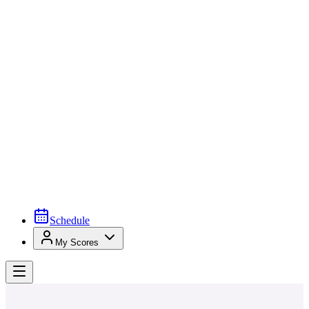
Schedule
My Scores