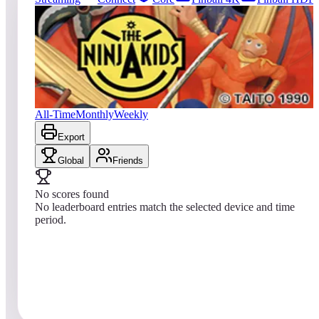
0
entries
Updated
08/06/2026
Top score
No scores yet
The Ninja Kids
All-Time
Monthly
Weekly
Export
Global
Friends
No scores found
No leaderboard entries match the selected device and time
period.