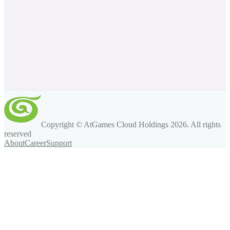
Copyright © AtGames Cloud Holdings
2026
. All rights
reserved
About
Career
Support