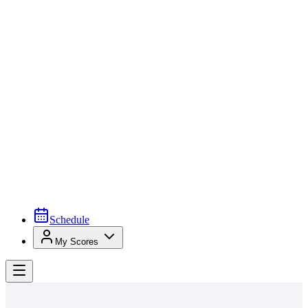
Schedule
My Scores