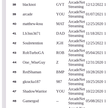
ArcadeNet
blacknoi
GVT
12/12/2022
1,
38
Streaming
ArcadeNet
arcade
YOU
01/07/2021
1,
39
Streaming
ArcadeNet
matthew4osu
MAT
12/25/2020
1,
40
Streaming
ArcadeNet
Lb3nn3tt71
DAD
11/18/2021
1,
41
Streaming
ArcadeNet
Soulretention
JGH
12/25/2022
1,
42
Streaming
ArcadeNet
RobTurboGA
ROB
05/04/2021
1,
43
Streaming
ArcadeNet
One_WiseGuy
Z
12/31/2020
1,
44
Streaming
ArcadeNet
RedShaman
BMP
10/28/2020
1,
45
Streaming
ArcadeNet
gkracka187
987
10/25/2020
1,
46
Streaming
ArcadeNet
ShadowWarrior
YOU
10/22/2020
1,
47
Streaming
ArcadeNet
Gamergod
--
05/08/2021
1,
48
Streaming