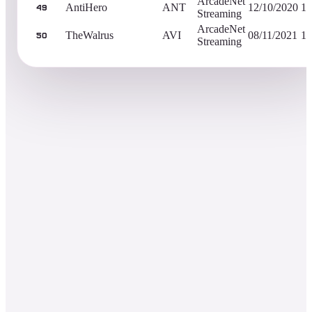
ArcadeNet
AntiHero
ANT
12/10/2020
1,
49
Streaming
ArcadeNet
TheWalrus
AVI
08/11/2021
1,
50
Streaming