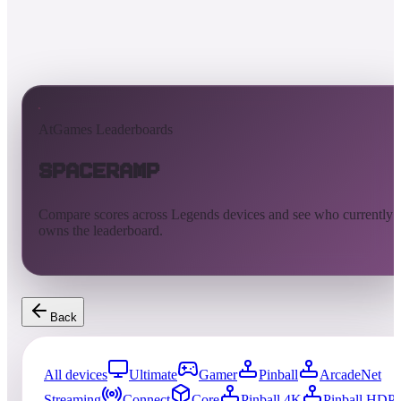
AtGames Leaderboards
SpaceRamp
Compare scores across Legends devices and see who currently
owns the leaderboard.
Back
All devices
Ultimate
Gamer
Pinball
ArcadeNet
Streaming
Connect
Core
Pinball 4K
Pinball HDP