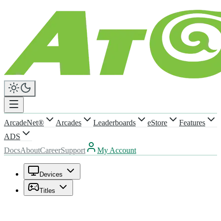
ArcadeNet®
Arcades
Leaderboards
eStore
Features
ADS
Docs
About
Career
Support
My Account
Devices
Titles