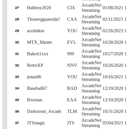
ArcadeNet
Habboy2020
CIA
01/08/2021
1,
27
Streaming
ArcadeNet
Thoseeggsarealie!
CAA
02/11/2023
1,
28
Streaming
ArcadeNet
acedalton
YOU
02/26/2023
1,
29
Streaming
ArcadeNet
MTX_Master
EVL
10/28/2020
1,
30
Streaming
ArcadeNet
Bakert1xxx
999
10/27/2020
1,
31
Streaming
ArcadeNet
RetroXP
NNV
10/26/2020
1,
32
Streaming
ArcadeNet
jonas86
YOU
10/16/2021
1,
33
Streaming
ArcadeNet
Baseball67
BAD
12/19/2020
1,
34
Streaming
ArcadeNet
Rxeman
EAA
12/10/2020
1,
35
Streaming
ArcadeNet
Darkroom_Arcade
TLM
10/31/2020
1,
36
Streaming
ArcadeNet
JTSmagic
JTS
05/04/2021
1,
37
Streaming