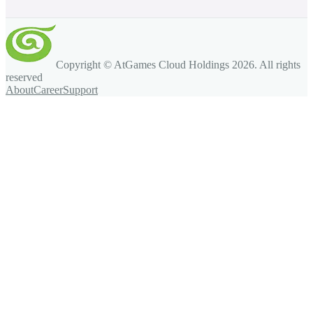
Copyright © AtGames Cloud Holdings
2026
. All rights
reserved
About
Career
Support