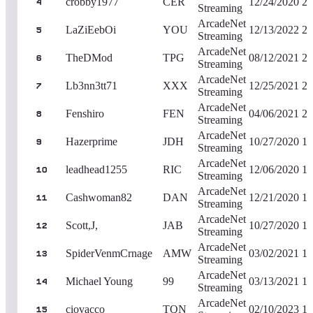
crobby1977
CER
12/24/2020
2,
4
Streaming
ArcadeNet
LaZiEebOi
YOU
12/13/2022
2,
5
Streaming
ArcadeNet
TheDMod
TPG
08/12/2021
2,
6
Streaming
ArcadeNet
Lb3nn3tt71
XXX
12/25/2021
2,
7
Streaming
ArcadeNet
Fenshiro
FEN
04/06/2021
2,
8
Streaming
ArcadeNet
Hazerprime
JDH
10/27/2020
1,
9
Streaming
ArcadeNet
leadhead1255
RIC
12/06/2020
1,
10
Streaming
ArcadeNet
Cashwoman82
DAN
12/21/2020
1,
11
Streaming
ArcadeNet
Scott,J,
JAB
10/27/2020
1,
12
Streaming
ArcadeNet
SpiderVenmCrnage
AMW
03/02/2021
1,
13
Streaming
ArcadeNet
Michael Young
99
03/13/2021
1,
14
Streaming
ArcadeNet
ciovacco
TQN
02/10/2023
1,
15