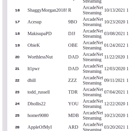
Streaming
ArcadeNet
ShaggyMorgan2018!
R
10/13/2021
1,
16
Streaming
ArcadeNet
Acesup
9BO
10/23/2020
1,
17
Streaming
ArcadeNet
MakisupaPD
DJJ
03/08/2021
1,
18
Streaming
ArcadeNet
ObieK
OBE
01/24/2022
1,
19
Streaming
ArcadeNet
WorthlessNut
DAD
11/22/2020
1,
20
Streaming
ArcadeNet
lt1pwr
DAD
12/03/2020
1,
21
Streaming
ArcadeNet
dhill
ZZZ
09/11/2021
1,
22
Streaming
ArcadeNet
todd_russell
TDR
07/04/2021
1,
23
Streaming
ArcadeNet
Dhollis22
YOU
12/22/2020
1,
24
Streaming
ArcadeNet
homer9080
MDB
10/23/2020
1,
25
Streaming
ArcadeNet
AppleOfMyI
ARD
03/20/2021
1,
26
Streaming