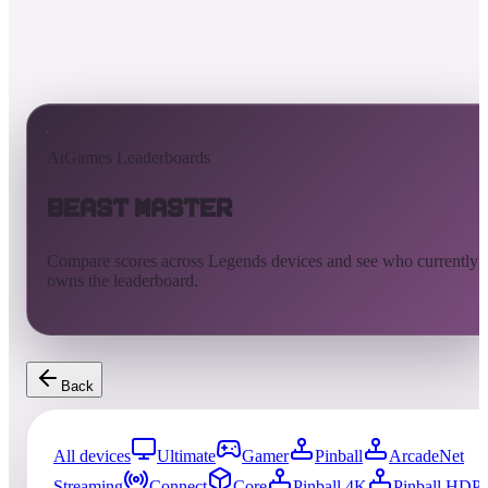
AtGames Leaderboards
Beast Master
Compare scores across Legends devices and see who currently
owns the leaderboard.
Back
All devices
Ultimate
Gamer
Pinball
ArcadeNet
Streaming
Connect
Core
Pinball 4K
Pinball HDP