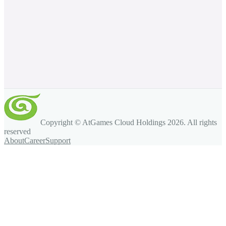
Copyright © AtGames Cloud Holdings
2026
. All rights
reserved
About
Career
Support