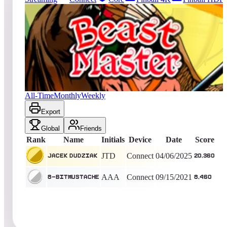
2
entries
Updated
08/04/2026
Top score
Jacek Dudziak
20,360
Connect
King of the Hill -
486
Days
Beast Master
All-Time
Monthly
Weekly
Export
Global
Friends
Rank
Name
Initials
Device
Date
Score
JTD
Connect
04/06/2025
Jacek Dudziak
20,360
AAA
Connect
09/15/2021
8-BitMustache
8,460