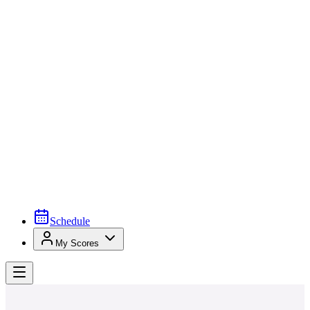
Schedule
My Scores