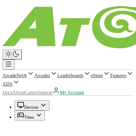
ArcadeNet®
Arcades
Leaderboards
eStore
Features
ADS
Docs
About
Career
Support
My Account
Devices
Titles