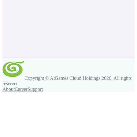
Copyright © AtGames Cloud Holdings
2026
. All rights
reserved
About
Career
Support