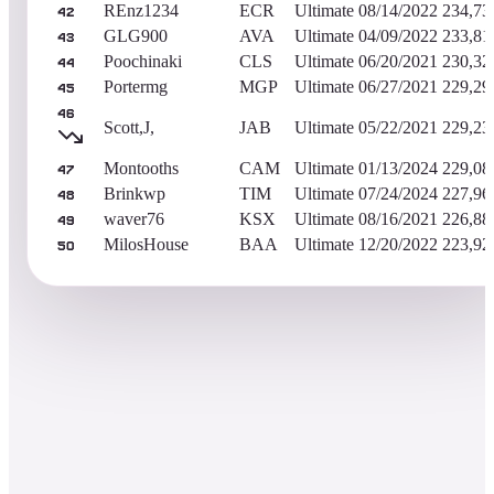
REnz1234
ECR
Ultimate
08/14/2022
234,73
42
GLG900
AVA
Ultimate
04/09/2022
233,81
43
Poochinaki
CLS
Ultimate
06/20/2021
230,32
44
Portermg
MGP
Ultimate
06/27/2021
229,29
45
46
Scott,J,
JAB
Ultimate
05/22/2021
229,23
Montooths
CAM
Ultimate
01/13/2024
229,08
47
Brinkwp
TIM
Ultimate
07/24/2024
227,96
48
waver76
KSX
Ultimate
08/16/2021
226,88
49
MilosHouse
BAA
Ultimate
12/20/2022
223,92
50