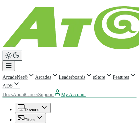
ArcadeNet®
Arcades
Leaderboards
eStore
Features
ADS
Docs
About
Career
Support
My Account
Devices
Titles