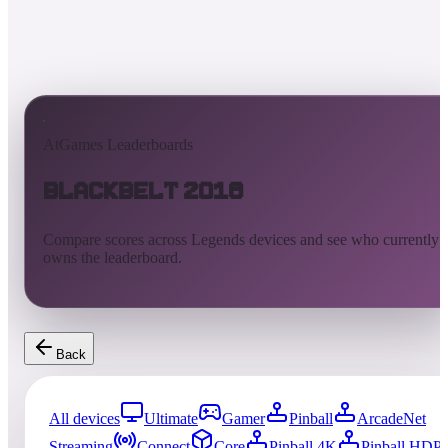
AtGames Leaderboards
Blackbelt 2018
Compare scores across Legends devices and see who currently
owns the leaderboard.
Back
All devices
Ultimate
Gamer
Pinball
ArcadeNet
Streaming
Connect
Core
Pinball 4K
Pinball HDP