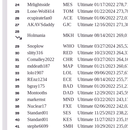
Mrlightsside
MES
Ultimate
01/17/2022
278,71
24
Lone-Wolf414
TOM
Ultimate
01/22/2024
273,78
25
ecupiratefan0
ACE
Ultimate
01/06/2022
272,03
26
AKAVSdaddy
GJC
Ultimate
12/16/2021
271,38
27
28
Holmania
MKH
Ultimate
08/14/2021
269,01
Snoplow
WHO
Ultimate
03/27/2024
265,52
29
slitty316
RED
Ultimate
10/23/2023
264,33
30
Comalley2022
CHR
Ultimate
03/27/2021
264,16
31
mddeath187
MAP
Ultimate
01/21/2023
260,67
32
lolo1907
LOL
Ultimate
09/06/2023
257,67
33
REnz1234
ECE
Ultimate
08/14/2022
255,77
34
bgray175
BAD
Ultimate
01/20/2022
251,23
35
Montooths
DAD
Ultimate
12/29/2021
245,59
36
markernst
MND
Ultimate
03/22/2021
243,17
37
Nuclear17
FXE
Ultimate
02/06/2022
242,02
38
Standard01
SES
Ultimate
11/25/2023
238,22
39
Standard01
KES
Ultimate
11/27/2023
235,19
40
stephe6699
SMH
Ultimate
10/29/2021
235,05
41