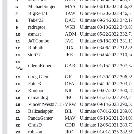
5
MichaelSinger
MAS
Ultimate
04/10/2022
456,88
6
BigRed71
TAW
Ultimate
01/20/2022
446,51
7
Taker22
DAD
Ultimate
09/24/2022
342,19
8
redraptor
WSB
Ultimate
03/13/2022
340,83
9
asmast
ADM
Ultimate
05/22/2022
332,71
10
J#TCombo
JAC
Ultimate
08/18/2021
331,17
11
Ribbuth
JDX
Ultimate
03/06/2022
312,88
12
sid677
JRE
Ultimate
05/04/2022
310,54
13
14
GlennRoberts
GAR
Ultimate
01/15/2022
307,32
Greg Giem
GJG
Ultimate
01/30/2022
306,38
15
Fahle3
DFA
Ultimate
04/29/2022
303,73
16
Roulooo
NIC
Ultimate
09/07/2022
300,20
17
damaddog
JBC
Ultimate
01/21/2022
292,21
18
VincentWest#7115
VRW
Ultimate
09/14/2023
290,50
19
Ballzaslappin
BIL
Ultimate
07/01/2021
289,02
20
PandaGamer
MAV
Ultimate
06/13/2021
284,00
21
ChrisD
CDD
Ultimate
12/05/2021
283,79
22
rohlson
JRO
Ultimate
01/01/2025
282,56
23