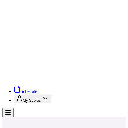
Schedule
My Scores