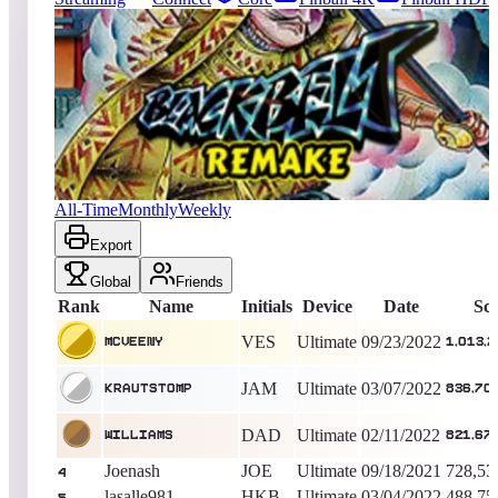
1923
entries
Updated
08/09/2026
Top score
mcveeny
1,013,255,740
Ultimate
King of the Hill -
1415
Days
Blackbelt 2018
All-Time
Monthly
Weekly
Export
Global
Friends
Rank
Name
Initials
Device
Date
Sc
VES
Ultimate
09/23/2022
mcveeny
1,013,2
JAM
Ultimate
03/07/2022
Krautstomp
836,70
DAD
Ultimate
02/11/2022
williams
821,67
Joenash
JOE
Ultimate
09/18/2021
728,53
4
lasalle981
HKB
Ultimate
03/04/2022
488,75