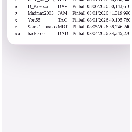
5
D_Paterson
DAV
Pinball
08/06/2026
50,143,610
6
Madmax2003
JAM
Pinball
08/01/2026
41,319,990
7
Yort55
TAO
Pinball
08/01/2026
40,195,760
8
SomicThanatos
MBT
Pinball
08/05/2026
38,746,240
9
backeroo
DAD
Pinball
08/04/2026
34,245,270
10