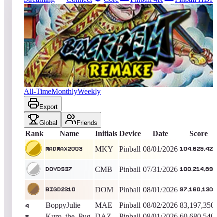
11933
entries
Updated
08/07/2026
Top score
Madmax2003
104,625,420
Pinball
King of the Hill -
6
Days
Blackbelt 2018
All-Time
Monthly
Weekly
Export
Global
Friends
Rank
Name
Initials
Device
Date
Score
MKY
Pinball
08/01/2026
Madmax2003
104,625,420
CMB
Pinball
07/31/2026
DOYDS37
100,214,890
DOM
Pinball
08/01/2026
BigD2310
97,160,130
BoppyJulie
MAE
Pinball
08/02/2026
83,197,350
4
Kuro_the_Pug
DAZ
Pinball
08/01/2026
60,680,540