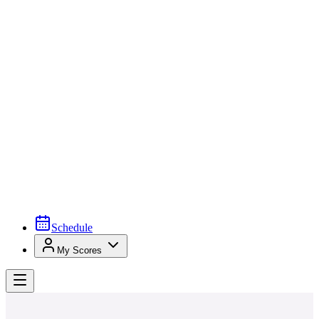
Schedule
My Scores