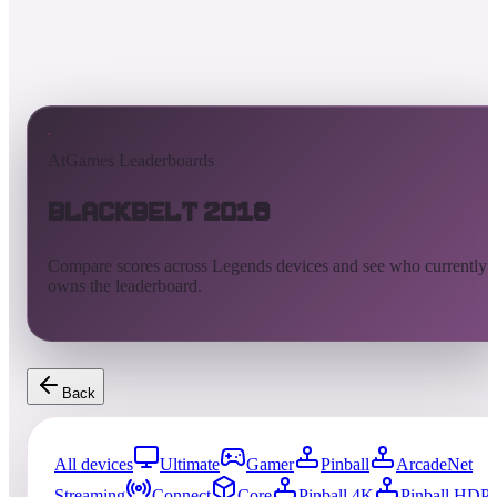
AtGames Leaderboards
Blackbelt 2018
Compare scores across Legends devices and see who currently
owns the leaderboard.
Back
All devices
Ultimate
Gamer
Pinball
ArcadeNet
Streaming
Connect
Core
Pinball 4K
Pinball HDP