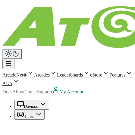
ArcadeNet®
Arcades
Leaderboards
eStore
Features
ADS
Docs
About
Career
Support
My Account
Devices
Titles