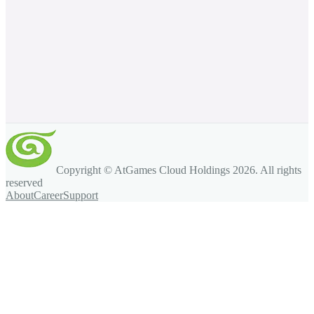
Copyright © AtGames Cloud Holdings
2026
. All rights
reserved
About
Career
Support