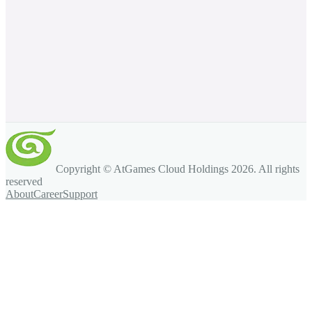
Copyright © AtGames Cloud Holdings
2026
. All rights
reserved
About
Career
Support