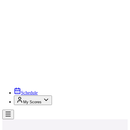
Schedule
My Scores