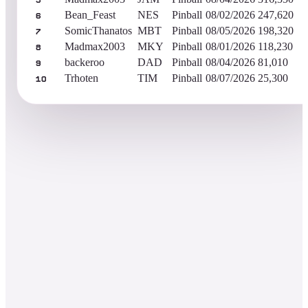
5
Bean_Feast
NES
Pinball
08/02/2026
247,620
6
SomicThanatos
MBT
Pinball
08/05/2026
198,320
7
Madmax2003
MKY
Pinball
08/01/2026
118,230
8
backeroo
DAD
Pinball
08/04/2026
81,010
9
Trhoten
TIM
Pinball
08/07/2026
25,300
10