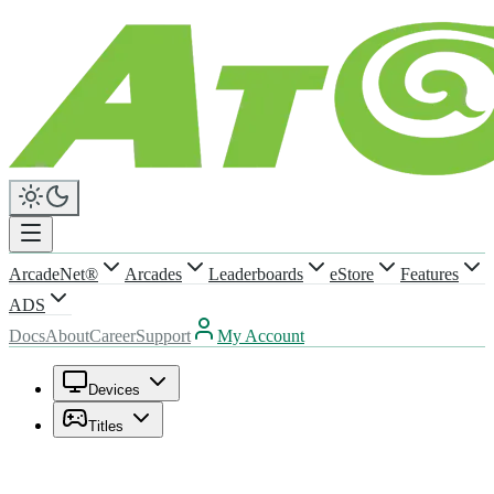
ArcadeNet®
Arcades
Leaderboards
eStore
Features
ADS
Docs
About
Career
Support
My Account
Devices
Titles