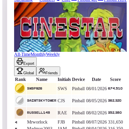
4604
entries
Updated
08/08/2026
Top score
SWSPN26
674,510
Pinball
King of the Hill -
6
Days
Cine Star
All-Time
Monthly
Weekly
Export
Global
Friends
Rank
Name
Initials
Device
Date
Score
SWS
Pinball
08/01/2026
SWSPN26
674,510
CJS
Pinball
08/05/2026
saintskytower
362,320
RAE
Pinball
08/02/2026
Russell148
352,380
Mrworlock
FJB
Pinball
08/07/2026
331,650
4
Madmax2003
JAM
Pinball
08/04/2026
316,350