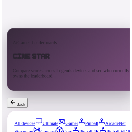
AtGames Leaderboards
Cine Star
Compare scores across Legends devices and see who currently
owns the leaderboard.
Back
All devices
Ultimate
Gamer
Pinball
ArcadeNet
Streaming
Connect
Core
Pinball 4K
Pinball HDP