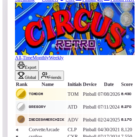
2615
entries
Updated
08/06/2026
Top score
TOMDOM
8,430
Pinball
King of the Hill -
31
Days
Circus Retro
All-Time
Monthly
Weekly
Export
Global
Friends
Rank
Name
Initials
Device
Date
Score
TOM
Pinball
07/08/2026
TOMDOM
8,430
ATD
Pinball
07/11/2024
Gregory
8,270
ADV
Pinball
02/24/2025
IndieGamerChick
8,170
CorvetteArcade
CLP
Pinball
04/30/2021
8,120
4
cyrilou
CYR
Pinball
07/17/2024
7,550