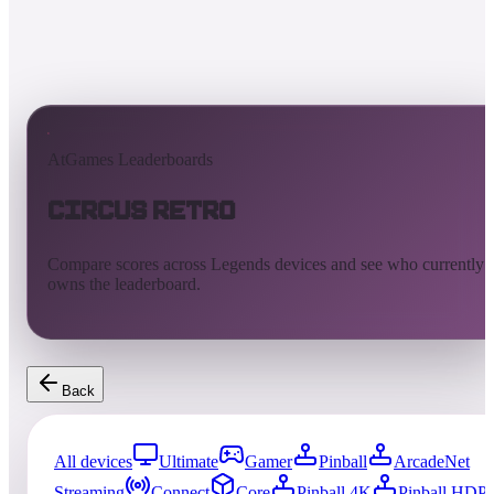
AtGames Leaderboards
Circus Retro
Compare scores across Legends devices and see who currently
owns the leaderboard.
Back
All devices
Ultimate
Gamer
Pinball
ArcadeNet
Streaming
Connect
Core
Pinball 4K
Pinball HDP