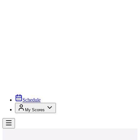
Schedule
My Scores