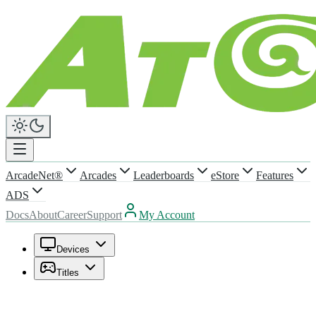
ArcadeNet®
Arcades
Leaderboards
eStore
Features
ADS
Docs
About
Career
Support
My Account
Devices
Titles