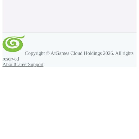
Copyright © AtGames Cloud Holdings
2026
. All rights
reserved
About
Career
Support