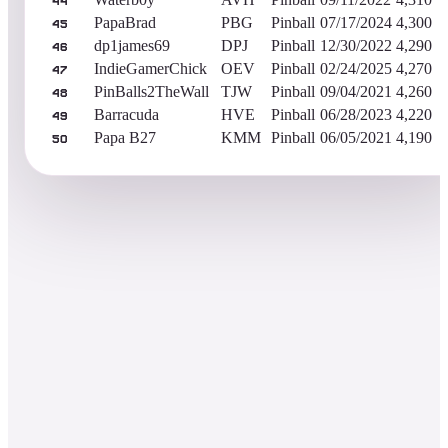
44
PapaBrad
PBG
Pinball
07/17/2024
4,300
45
dp1james69
DPJ
Pinball
12/30/2022
4,290
46
IndieGamerChick
OEV
Pinball
02/24/2025
4,270
47
PinBalls2TheWall
TJW
Pinball
09/04/2021
4,260
48
Barracuda
HVE
Pinball
06/28/2023
4,220
49
Papa B27
KMM
Pinball
06/05/2021
4,190
50