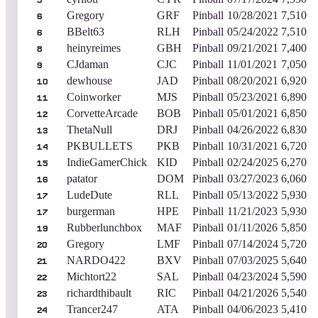
5
Gregory
GRF
Pinball
10/28/2021
7,510
6
BBelt63
RLH
Pinball
05/24/2022
7,510
6
heinyreimes
GBH
Pinball
09/21/2021
7,400
8
CJdaman
CJC
Pinball
11/01/2021
7,050
9
dewhouse
JAD
Pinball
08/20/2021
6,920
10
Coinworker
MJS
Pinball
05/23/2021
6,890
11
CorvetteArcade
BOB
Pinball
05/01/2021
6,850
12
ThetaNull
DRJ
Pinball
04/26/2022
6,830
13
PKBULLETS
PKB
Pinball
10/31/2021
6,720
14
IndieGamerChick
KID
Pinball
02/24/2025
6,270
15
patator
DOM
Pinball
03/27/2023
6,060
16
LudeDute
RLL
Pinball
05/13/2022
5,930
17
burgerman
HPE
Pinball
11/21/2023
5,930
17
Rubberlunchbox
MAF
Pinball
01/11/2026
5,850
19
Gregory
LMF
Pinball
07/14/2024
5,720
20
NARDO422
BXV
Pinball
07/03/2025
5,640
21
Michtort22
SAL
Pinball
04/23/2024
5,590
22
richardthibault
RIC
Pinball
04/21/2026
5,540
23
Trancer247
ATA
Pinball
04/06/2023
5,410
24