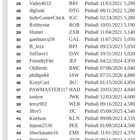
Vader4633
BRI
Pinball
11/03/2021
5,290
25
dtgfunk
DTG
Pinball
08/11/2022
5,280
26
IndieGamerChick
IGC
Pinball
02/24/2025
5,280
26
Robbystar
ROB
Pinball
10/01/2023
5,190
28
Hunter
ZXR
Pinball
11/04/2021
5,140
29
gaelmarcq59
GAL
Pinball
11/07/2021
5,050
30
B_Jezz
BPJ
Pinball
09/23/2023
5,050
30
SirDave1
DAV
Pinball
10/31/2021
5,020
32
FriendlyFire
JEF
Pinball
04/22/2024
4,950
33
Oldbrettc
BMC
Pinball
07/06/2026
4,940
34
phillips84
JAW
Pinball
07/31/2026
4,880
35
KozyCuri
JKC
Pinball
01/15/2026
4,850
36
PAWMASTER117
HAD
Pinball
10/03/2021
4,840
37
iontyre
JWK
Pinball
12/03/2021
4,600
38
leroy902
WLR
Pinball
09/16/2022
4,580
39
Jfive5
JJC
Pinball
05/09/2025
4,540
40
Knelson
KLN
Pinball
09/08/2023
4,510
41
Injunn2530
PEE
Pinball
01/09/2024
4,500
42
Shockinator10
EMS
Pinball
11/01/2021
4,370
43
Waterb0y
AVH
Pinball
09/11/2022
4,310