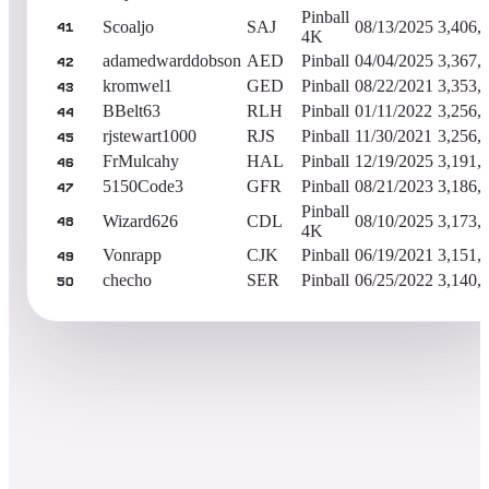
Pinball
Scoaljo
SAJ
08/13/2025
3,406,
41
4K
adamedwarddobson
AED
Pinball
04/04/2025
3,367,
42
kromwel1
GED
Pinball
08/22/2021
3,353,
43
BBelt63
RLH
Pinball
01/11/2022
3,256,
44
rjstewart1000
RJS
Pinball
11/30/2021
3,256,
45
FrMulcahy
HAL
Pinball
12/19/2025
3,191,
46
5150Code3
GFR
Pinball
08/21/2023
3,186,
47
Pinball
Wizard626
CDL
08/10/2025
3,173,
48
4K
Vonrapp
CJK
Pinball
06/19/2021
3,151,
49
checho
SER
Pinball
06/25/2022
3,140,
50