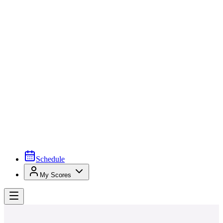
Schedule
My Scores