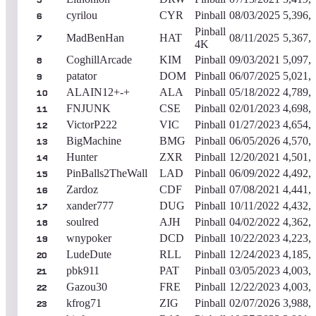
5
cyrilou
CYR
Pinball
08/03/2025
5,396,
6
Pinball
MadBenHan
HAT
08/11/2025
5,367,
7
4K
CoghillArcade
KIM
Pinball
09/03/2021
5,097,
8
patator
DOM
Pinball
06/07/2025
5,021,
9
ALAIN12+-+
ALA
Pinball
05/18/2022
4,789,
10
FNJUNK
CSE
Pinball
02/01/2023
4,698,
11
VictorP222
VIC
Pinball
01/27/2023
4,654,
12
BigMachine
BMG
Pinball
06/05/2026
4,570,
13
Hunter
ZXR
Pinball
12/20/2021
4,501,
14
PinBalls2TheWall
LAD
Pinball
06/09/2022
4,492,
15
Zardoz
CDF
Pinball
07/08/2021
4,441,
16
xander777
DUG
Pinball
10/11/2022
4,432,
17
soulred
AJH
Pinball
04/02/2022
4,362,
18
wnypoker
DCD
Pinball
10/22/2023
4,223,
19
LudeDute
RLL
Pinball
12/24/2023
4,185,
20
pbk911
PAT
Pinball
03/05/2023
4,003,
21
Gazou30
FRE
Pinball
12/22/2023
4,003,
22
kfrog71
ZIG
Pinball
02/07/2026
3,988,
23