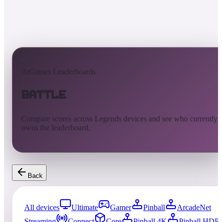
AtGames Leaderboards
Battle
Compare scores across Legends devices and see who currently
owns the leaderboard.
Back
All devices
Ultimate
Gamer
Pinball
ArcadeNet
Streaming
Connect
Core
Pinball 4K
Pinball HDP