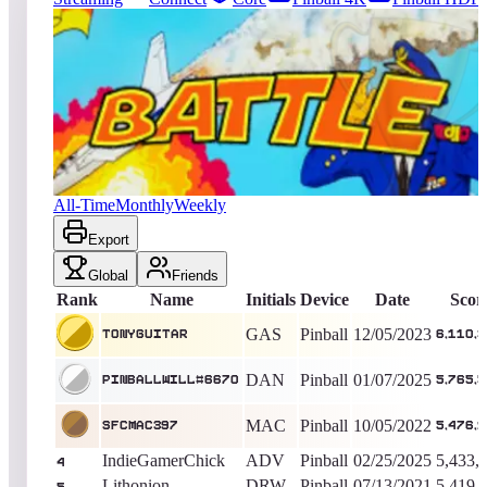
5331
entries
Updated
08/07/2026
Top score
TonyGuitar
6,110,360
Pinball
King of the Hill -
976
Days
Battle
All-Time
Monthly
Weekly
Export
Global
Friends
Rank
Name
Initials
Device
Date
Scor
GAS
Pinball
12/05/2023
TonyGuitar
6,110,
DAN
Pinball
01/07/2025
pinballwill#6670
5,765,
MAC
Pinball
10/05/2022
SFCMac397
5,476,
IndieGamerChick
ADV
Pinball
02/25/2025
5,433,
4
Lithonion
DRW
Pinball
07/13/2021
5,419,