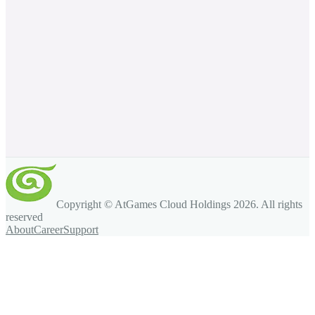
Copyright © AtGames Cloud Holdings
2026
. All rights
reserved
About
Career
Support