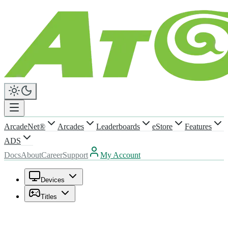
ArcadeNet®
Arcades
Leaderboards
eStore
Features
ADS
Docs
About
Career
Support
My Account
Devices
Titles