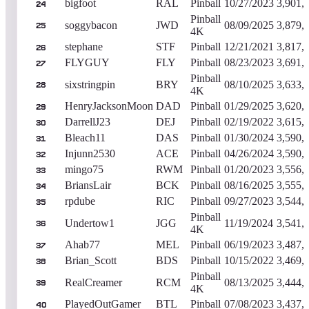
bigfoot
RAL
Pinball
10/27/2023
3,901,
24
Pinball
soggybacon
JWD
08/09/2025
3,879,
25
4K
stephane
STF
Pinball
12/21/2021
3,817,
26
FLYGUY
FLY
Pinball
08/23/2023
3,691,
27
Pinball
sixstringpin
BRY
08/10/2025
3,633,
28
4K
HenryJacksonMoon
DAD
Pinball
01/29/2025
3,620,
29
DarrellJ23
DEJ
Pinball
02/19/2022
3,615,
30
Bleach11
DAS
Pinball
01/30/2024
3,590,
31
Injunn2530
ACE
Pinball
04/26/2024
3,590,
32
mingo75
RWM
Pinball
01/20/2023
3,556,
33
BriansLair
BCK
Pinball
08/16/2025
3,555,
34
rpdube
RIC
Pinball
09/27/2023
3,544,
35
Pinball
Undertow1
JGG
11/19/2024
3,541,
36
4K
Ahab77
MEL
Pinball
06/19/2023
3,487,
37
Brian_Scott
BDS
Pinball
10/15/2022
3,469,
38
Pinball
RealCreamer
RCM
08/13/2025
3,444,
39
4K
PlayedOutGamer
BTL
Pinball
07/08/2023
3,437,
40