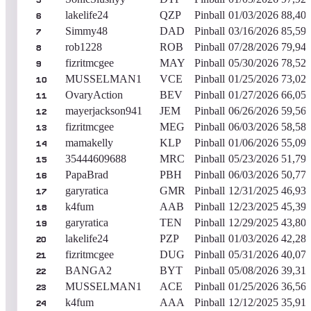
5
lakelife24
QZP
Pinball
01/03/2026
88,40
6
Simmy48
DAD
Pinball
03/16/2026
85,59
7
rob1228
ROB
Pinball
07/28/2026
79,94
8
fizritmcgee
MAY
Pinball
05/30/2026
78,52
9
MUSSELMAN1
VCE
Pinball
01/25/2026
73,02
10
OvaryAction
BEV
Pinball
01/27/2026
66,05
11
mayerjackson941
JEM
Pinball
06/26/2026
59,56
12
fizritmcgee
MEG
Pinball
06/03/2026
58,58
13
mamakelly
KLP
Pinball
01/06/2026
55,09
14
35444609688
MRC
Pinball
05/23/2026
51,79
15
PapaBrad
PBH
Pinball
06/03/2026
50,77
16
garyratica
GMR
Pinball
12/31/2025
46,93
17
k4fum
AAB
Pinball
12/23/2025
45,39
18
garyratica
TEN
Pinball
12/29/2025
43,80
19
lakelife24
PZP
Pinball
01/03/2026
42,28
20
fizritmcgee
DUG
Pinball
05/31/2026
40,07
21
BANGA2
BYT
Pinball
05/08/2026
39,31
22
MUSSELMAN1
ACE
Pinball
01/25/2026
36,56
23
k4fum
AAA
Pinball
12/12/2025
35,91
24