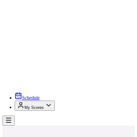
Schedule
My Scores