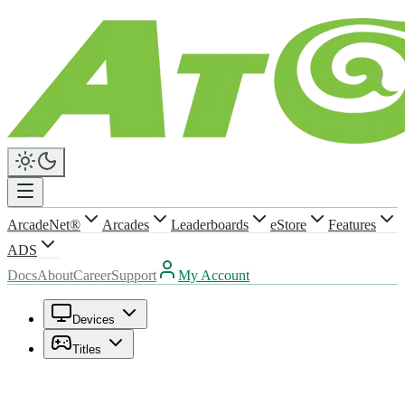
ArcadeNet®
Arcades
Leaderboards
eStore
Features
ADS
Docs
About
Career
Support
My Account
Devices
Titles