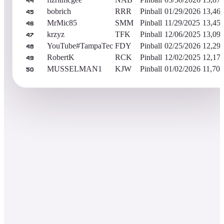
44
bobrich
RRR
Pinball
01/29/2026
13,46
45
MrMic85
SMM
Pinball
11/29/2025
13,45
46
krzyz
TFK
Pinball
12/06/2025
13,09
47
YouTube#TampaTec
FDY
Pinball
02/25/2026
12,29
48
RobertK
RCK
Pinball
12/02/2025
12,17
49
MUSSELMAN1
KJW
Pinball
01/02/2026
11,703
50