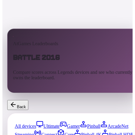
AtGames Leaderboards
Battle 2016
Compare scores across Legends devices and see who currently
owns the leaderboard.
Back
All devices
Ultimate
Gamer
Pinball
ArcadeNet
Streaming
Connect
Core
Pinball 4K
Pinball HDP