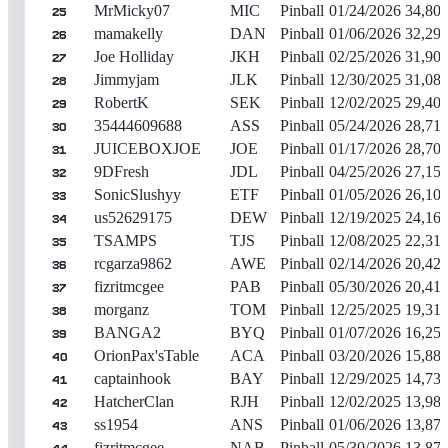
MrMicky07
MIC
Pinball
01/24/2026
34,80
25
mamakelly
DAN
Pinball
01/06/2026
32,29
26
Joe Holliday
JKH
Pinball
02/25/2026
31,90
27
Jimmyjam
JLK
Pinball
12/30/2025
31,08
28
RobertK
SEK
Pinball
12/02/2025
29,40
29
35444609688
ASS
Pinball
05/24/2026
28,71
30
JUICEBOXJOE
JOE
Pinball
01/17/2026
28,70
31
9DFresh
JDL
Pinball
04/25/2026
27,15
32
SonicSlushyy
ETF
Pinball
01/05/2026
26,10
33
us52629175
DEW
Pinball
12/19/2025
24,16
34
TSAMPS
TJS
Pinball
12/08/2025
22,31
35
rcgarza9862
AWE
Pinball
02/14/2026
20,427
36
fizritmcgee
PAB
Pinball
05/30/2026
20,41
37
morganz
TOM
Pinball
12/25/2025
19,31
38
BANGA2
BYQ
Pinball
01/07/2026
16,25
39
OrionPax'sTable
ACA
Pinball
03/20/2026
15,88
40
captainhook
BAY
Pinball
12/29/2025
14,73
41
HatcherClan
RJH
Pinball
12/02/2025
13,98
42
ss1954
ANS
Pinball
01/06/2026
13,87
43
fizritmcgee
NAB
Pinball
05/30/2026
13,87