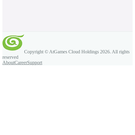
Copyright © AtGames Cloud Holdings
2026
. All rights
reserved
About
Career
Support