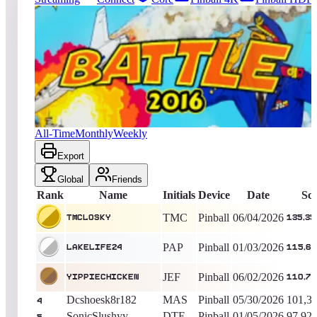
52
entries
Updated
08/07/2026
Top score
TMCLOSKY
135,350,691
Pinball
King of the Hill -
64
Days
Battle 2016
All-Time
Monthly
Weekly
Export
Global
Friends
Rank
Name
Initials
Device
Date
Sc
TMC
Pinball
06/04/2026
TMCLOSKY
135,35
PAP
Pinball
01/03/2026
lakelife24
115,65
JEF
Pinball
06/02/2026
yippiechicken
110,70
Dcshoesk8r182
MAS
Pinball
05/30/2026
101,3
4
SonicSlushyy
DTF
Pinball
01/05/2026
97,92