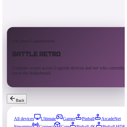
AtGames Leaderboards
Battle Retro
Compare scores across Legends devices and see who currently
owns the leaderboard.
Back
All devices
Ultimate
Gamer
Pinball
ArcadeNet
Streaming
Connect
Core
Pinball 4K
Pinball HDP