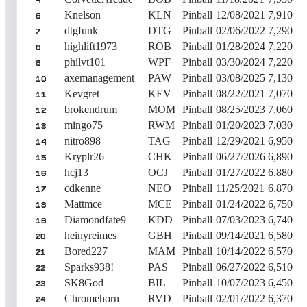
4
Knelson
KLN
Pinball
12/08/2021
7,910
6
dtgfunk
DTG
Pinball
02/06/2022
7,290
7
highlift1973
ROB
Pinball
01/28/2024
7,220
8
philvt101
WPF
Pinball
03/30/2024
7,220
8
axemanagement
PAW
Pinball
03/08/2025
7,130
10
Kevgret
KEV
Pinball
08/22/2021
7,070
11
brokendrum
MOM
Pinball
08/25/2023
7,060
12
mingo75
RWM
Pinball
01/20/2023
7,030
13
nitro898
TAG
Pinball
12/29/2021
6,950
14
Kryplr26
CHK
Pinball
06/27/2026
6,890
15
hcj13
OCJ
Pinball
01/27/2022
6,880
16
cdkenne
NEO
Pinball
11/25/2021
6,870
17
Mattmce
MCE
Pinball
01/24/2022
6,750
18
Diamondfate9
KDD
Pinball
07/03/2023
6,740
19
heinyreimes
GBH
Pinball
09/14/2021
6,580
20
Bored227
MAM
Pinball
10/14/2022
6,570
21
Sparks938!
PAS
Pinball
06/27/2022
6,510
22
SK8God
BIL
Pinball
10/07/2023
6,450
23
Chromehorn
RVD
Pinball
02/01/2022
6,370
24