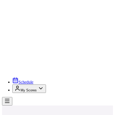
Schedule
My Scores