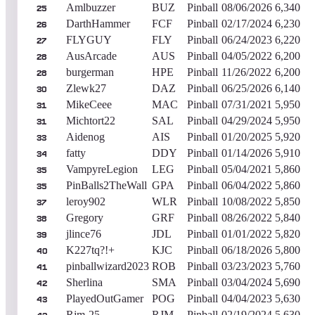
Amlbuzzer
BUZ
Pinball
08/06/2026
6,340
25
DarthHammer
FCF
Pinball
02/17/2024
6,230
26
FLYGUY
FLY
Pinball
06/24/2023
6,220
27
AusArcade
AUS
Pinball
04/05/2022
6,200
28
burgerman
HPE
Pinball
11/26/2022
6,200
28
Zlewk27
DAZ
Pinball
06/25/2026
6,140
30
MikeCeee
MAC
Pinball
07/31/2021
5,950
31
Michtort22
SAL
Pinball
04/29/2024
5,950
31
Aidenog
AIS
Pinball
01/20/2025
5,920
33
fatty
DDY
Pinball
01/14/2026
5,910
34
VampyreLegion
LEG
Pinball
05/04/2021
5,860
35
PinBalls2TheWall
GPA
Pinball
06/04/2022
5,860
35
leroy902
WLR
Pinball
10/08/2022
5,850
37
Gregory
GRF
Pinball
08/26/2022
5,840
38
jlince76
JDL
Pinball
01/01/2022
5,820
39
K227tq?!+
KJC
Pinball
06/18/2026
5,800
40
pinballwizard2023
ROB
Pinball
03/23/2023
5,760
41
Sherlina
SMA
Pinball
03/04/2024
5,690
42
PlayedOutGamer
POG
Pinball
04/04/2023
5,630
43
Rjm-25
RJM
Pinball
02/19/2024
5,630