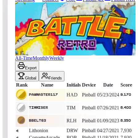
2931
entries
Updated
08/07/2026
Top score
PAWMASTER117
9,170
Pinball
King of the Hill -
806
Days
Battle Retro
All-Time
Monthly
Weekly
Export
Global
Friends
Rank
Name
Initials
Device
Date
Score
HAD
Pinball
05/23/2024
PAWMASTER117
9,170
TIM
Pinball
07/26/2021
timmiser
8,400
RLH
Pinball
01/09/2023
BBelt63
8,350
Lithonion
DRW
Pinball
04/27/2021
7,930
4
CorvetteArcade
BOB
Pinball
11/18/2021
7,930