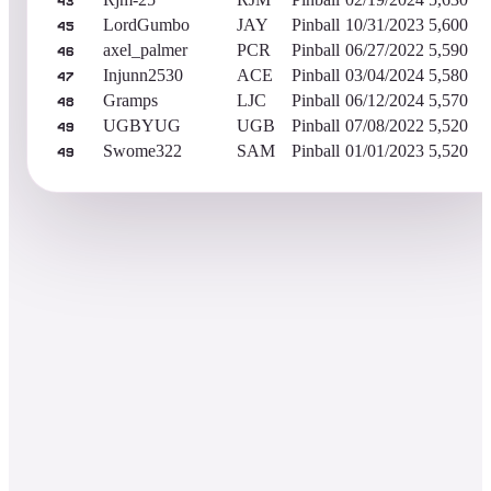
43
LordGumbo
JAY
Pinball
10/31/2023
5,600
45
axel_palmer
PCR
Pinball
06/27/2022
5,590
46
Injunn2530
ACE
Pinball
03/04/2024
5,580
47
Gramps
LJC
Pinball
06/12/2024
5,570
48
UGBYUG
UGB
Pinball
07/08/2022
5,520
49
Swome322
SAM
Pinball
01/01/2023
5,520
49