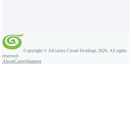
Copyright © AtGames Cloud Holdings
2026
. All rights
reserved
About
Career
Support