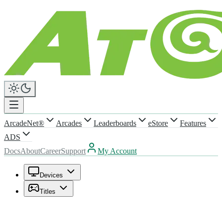
ArcadeNet®
Arcades
Leaderboards
eStore
Features
ADS
Docs
About
Career
Support
My Account
Devices
Titles