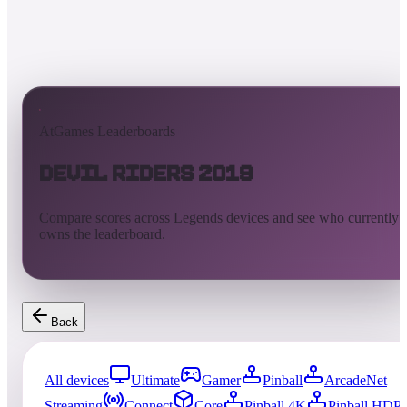
AtGames Leaderboards
Devil Riders 2019
Compare scores across Legends devices and see who currently
owns the leaderboard.
Back
All devices
Ultimate
Gamer
Pinball
ArcadeNet
Streaming
Connect
Core
Pinball 4K
Pinball HDP