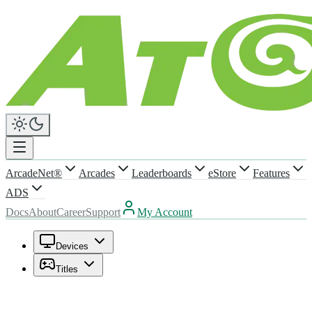
ArcadeNet®
Arcades
Leaderboards
eStore
Features
ADS
Docs
About
Career
Support
My Account
Devices
Titles