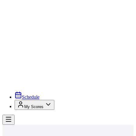
Schedule
My Scores