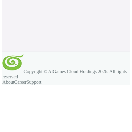
Copyright © AtGames Cloud Holdings
2026
. All rights
reserved
About
Career
Support