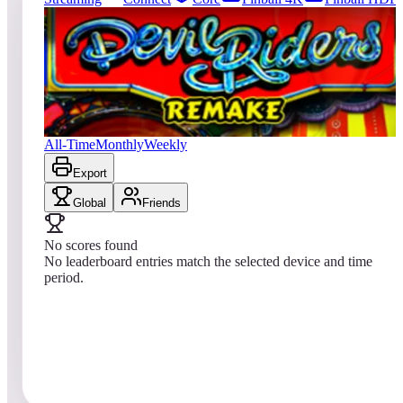
0
entries
Updated
08/07/2026
Top score
No scores yet
Devil Riders 2019
All-Time
Monthly
Weekly
Export
Global
Friends
No scores found
No leaderboard entries match the selected device and time
period.