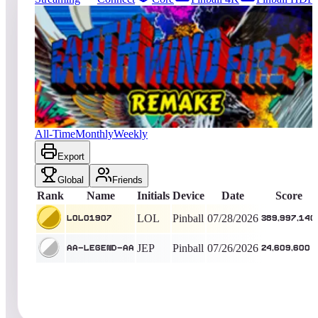
5653
entries
Updated
08/01/2026
Top score
lolo1907
389,997,140
Pinball
King of the Hill -
9
Days
Earth Wind Fire 2017
All-Time
Monthly
Weekly
Export
Global
Friends
Rank
Name
Initials
Device
Date
Score
LOL
Pinball
07/28/2026
lolo1907
389,997,140
JEP
Pinball
07/26/2026
aa-LEGEND-aa
24,609,600