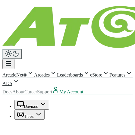
ArcadeNet®
Arcades
Leaderboards
eStore
Features
ADS
Docs
About
Career
Support
My Account
Devices
Titles