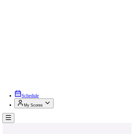
Schedule
My Scores