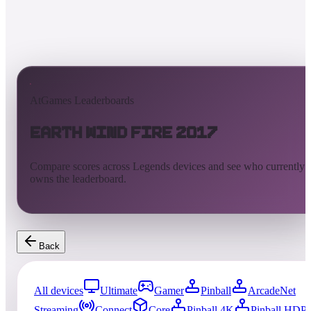
AtGames Leaderboards
Earth Wind Fire 2017
Compare scores across Legends devices and see who currently
owns the leaderboard.
Back
All devices
Ultimate
Gamer
Pinball
ArcadeNet
Streaming
Connect
Core
Pinball 4K
Pinball HDP