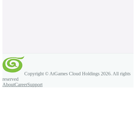
Copyright © AtGames Cloud Holdings
2026
. All rights
reserved
About
Career
Support