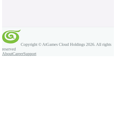
Copyright © AtGames Cloud Holdings
2026
. All rights
reserved
About
Career
Support