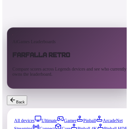
AtGames Leaderboards
Farfalla Retro
Compare scores across Legends devices and see who currently
owns the leaderboard.
Back
All devices
Ultimate
Gamer
Pinball
ArcadeNet
Streaming
Connect
Core
Pinball 4K
Pinball HDP