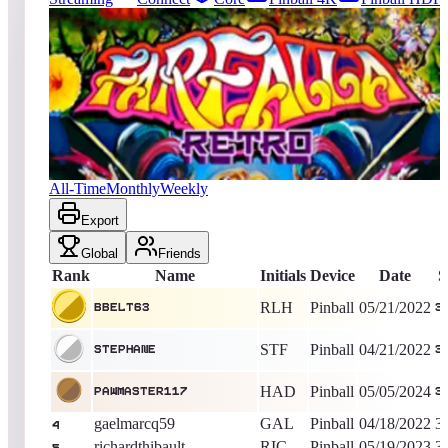
1810
entries
Updated
08/06/2026
Top score
BBelt63
37,400
Pinball
King of the Hill -
1538
Days
Farfalla Retro
All-Time
Monthly
Weekly
Export
Global
Friends
Rank
Name
Initials
Device
Date
S
RLH
Pinball
05/21/2022
BBelt63
3
STF
Pinball
04/21/2022
stephane
3
HAD
Pinball
05/05/2024
PAWMASTER117
3
gaelmarcq59
GAL
Pinball
04/18/2022
3
4
richardthibault
RIC
Pinball
05/19/2023
3