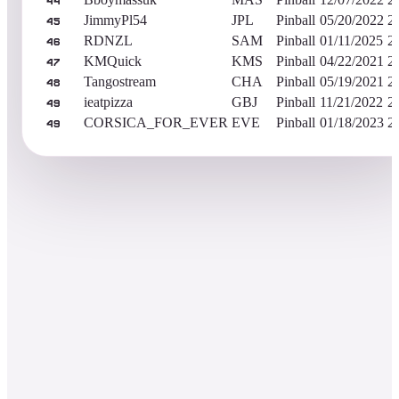
44
JimmyPl54
JPL
Pinball
05/20/2022
2
45
RDNZL
SAM
Pinball
01/11/2025
2
46
KMQuick
KMS
Pinball
04/22/2021
2
47
Tangostream
CHA
Pinball
05/19/2021
2
48
ieatpizza
GBJ
Pinball
11/21/2022
2
49
CORSICA_FOR_EVER
EVE
Pinball
01/18/2023
2
49