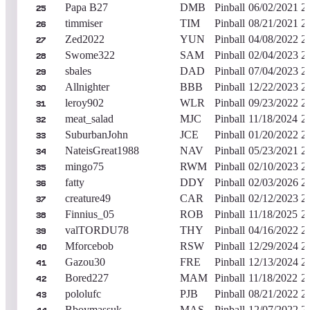
Papa B27
DMB
Pinball
06/02/2021
2
25
timmiser
TIM
Pinball
08/21/2021
2
26
Zed2022
YUN
Pinball
04/08/2022
2
27
Swome322
SAM
Pinball
02/04/2023
2
28
sbales
DAD
Pinball
07/04/2023
2
29
Allnighter
BBB
Pinball
12/22/2023
2
30
leroy902
WLR
Pinball
09/23/2022
2
31
meat_salad
MJC
Pinball
11/18/2024
2
32
SuburbanJohn
JCE
Pinball
01/20/2022
2
33
NateisGreat1988
NAV
Pinball
05/23/2021
2
34
mingo75
RWM
Pinball
02/10/2023
2
35
fatty
DDY
Pinball
02/03/2026
2
36
creature49
CAR
Pinball
02/12/2023
2
37
Finnius_05
ROB
Pinball
11/18/2025
2
38
valTORDU78
THY
Pinball
04/16/2022
2
39
Mforcebob
RSW
Pinball
12/29/2024
2
40
Gazou30
FRE
Pinball
12/13/2024
2
41
Bored227
MAM
Pinball
11/18/2022
2
42
pololufc
PJB
Pinball
08/21/2022
2
43
Bboymassuk
MAS
Pinball
12/07/2022
2