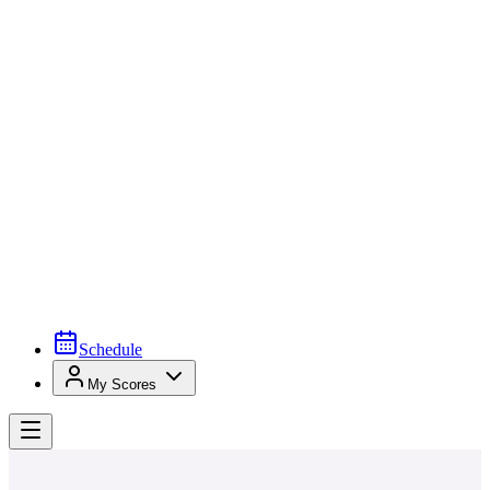
Schedule
My Scores