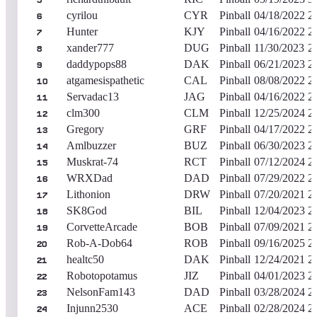
5
cyrilou
CYR
Pinball
04/18/2022
2
6
Hunter
KJY
Pinball
04/16/2022
2
7
xander777
DUG
Pinball
11/30/2023
2
8
daddypops88
DAK
Pinball
06/21/2023
2
9
atgamesispathetic
CAL
Pinball
08/08/2022
2
10
Servadac13
JAG
Pinball
04/16/2022
2
11
clm300
CLM
Pinball
12/25/2024
2
12
Gregory
GRF
Pinball
04/17/2022
2
13
Amlbuzzer
BUZ
Pinball
06/30/2023
2
14
Muskrat-74
RCT
Pinball
07/12/2024
2
15
WRXDad
DAD
Pinball
07/29/2022
2
16
Lithonion
DRW
Pinball
07/20/2021
2
17
SK8God
BIL
Pinball
12/04/2023
2
18
CorvetteArcade
BOB
Pinball
07/09/2021
2
19
Rob-A-Dob64
ROB
Pinball
09/16/2025
2
20
healtc50
DAK
Pinball
12/24/2021
2
21
Robotopotamus
JIZ
Pinball
04/01/2023
2
22
NelsonFam143
DAD
Pinball
03/28/2024
2
23
Injunn2530
ACE
Pinball
02/28/2024
2
24