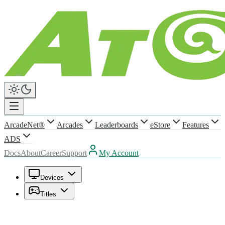
ArcadeNet®
Arcades
Leaderboards
eStore
Features
ADS
Docs
About
Career
Support
My Account
Devices
Titles