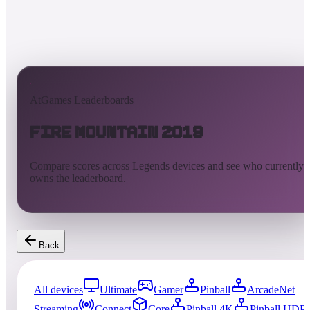
AtGames Leaderboards
Fire Mountain 2019
Compare scores across Legends devices and see who currently
owns the leaderboard.
Back
All devices
Ultimate
Gamer
Pinball
ArcadeNet
Streaming
Connect
Core
Pinball 4K
Pinball HDP