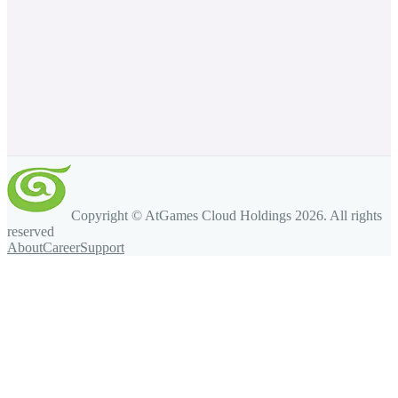
Copyright © AtGames Cloud Holdings
2026
. All rights
reserved
About
Career
Support