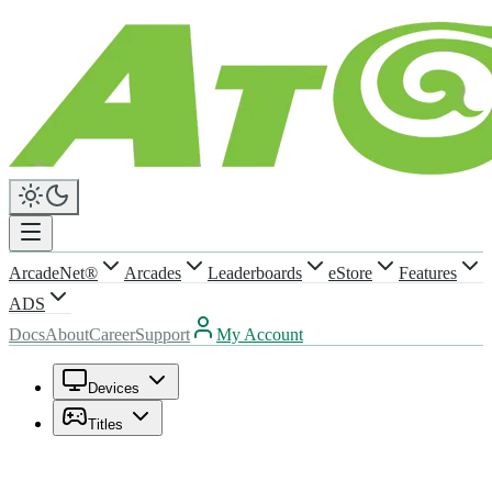
ArcadeNet®
Arcades
Leaderboards
eStore
Features
ADS
Docs
About
Career
Support
My Account
Devices
Titles