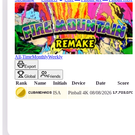
549
entries
Updated
08/10/2026
Top score
cubandhads
17,703,070
Pinball 4K
King of the Hill -
2
Days
Fire Mountain 2019
All-Time
Monthly
Weekly
Export
Global
Friends
Rank
Name
Initials
Device
Date
Score
ISA
Pinball 4K
08/08/2026
cubandhads
17,703,070