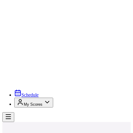
Schedule
My Scores