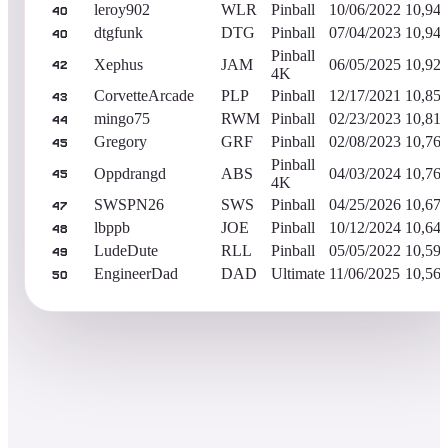
leroy902
WLR
Pinball
10/06/2022
10,94
40
dtgfunk
DTG
Pinball
07/04/2023
10,94
40
Pinball
Xephus
JAM
06/05/2025
10,92
42
4K
CorvetteArcade
PLP
Pinball
12/17/2021
10,85
43
mingo75
RWM
Pinball
02/23/2023
10,81
44
Gregory
GRF
Pinball
02/08/2023
10,76
45
Pinball
Oppdrangd
ABS
04/03/2024
10,76
45
4K
SWSPN26
SWS
Pinball
04/25/2026
10,67
47
lbppb
JOE
Pinball
10/12/2024
10,64
48
LudeDute
RLL
Pinball
05/05/2022
10,59
49
EngineerDad
DAD
Ultimate
11/06/2025
10,56
50