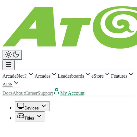
ArcadeNet®
Arcades
Leaderboards
eStore
Features
ADS
Docs
About
Career
Support
My Account
Devices
Titles