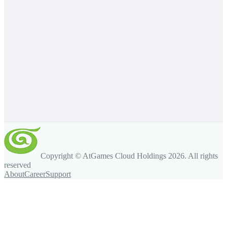
Copyright © AtGames Cloud Holdings
2026
. All rights
reserved
About
Career
Support