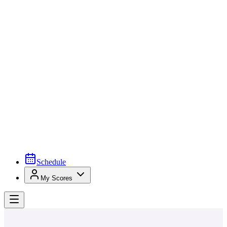
Schedule
My Scores