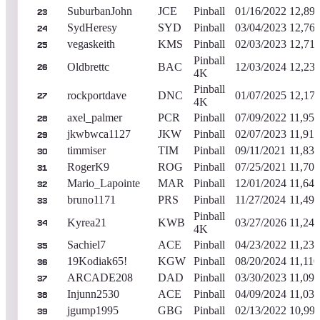
SuburbanJohn
JCE
Pinball
01/16/2022
12,89
23
SydHeresy
SYD
Pinball
03/04/2023
12,76
24
vegaskeith
KMS
Pinball
02/03/2023
12,71
25
Pinball
Oldbrettc
BAC
12/03/2024
12,23
26
4K
Pinball
rockportdave
DNC
01/07/2025
12,17
27
4K
axel_palmer
PCR
Pinball
07/09/2022
11,950
28
jkwbwca1127
JKW
Pinball
02/07/2023
11,910
29
timmiser
TIM
Pinball
09/11/2021
11,830
30
RogerK9
ROG
Pinball
07/25/2021
11,700
31
Mario_Lapointe
MAR
Pinball
12/01/2024
11,640
32
bruno1171
PRS
Pinball
11/27/2024
11,490
33
Pinball
Kyrea21
KWB
03/27/2026
11,240
34
4K
Sachiel7
ACE
Pinball
04/23/2022
11,230
35
19Kodiak65!
KGW
Pinball
08/20/2024
11,110
36
ARCADE208
DAD
Pinball
03/30/2023
11,090
37
Injunn2530
ACE
Pinball
04/09/2024
11,030
38
jgump1995
GBG
Pinball
02/13/2022
10,99
39