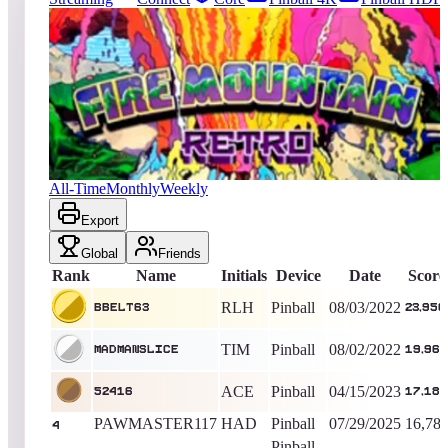
1679
entries
Updated
08/08/2026
Top score
BBelt63
23,950
Pinball
King of the Hill -
1465
Days
Fire Mountain Retro
All-Time
Monthly
Weekly
Export
Global
Friends
Rank
Name
Initials
Device
Date
Score
RLH
Pinball
08/03/2022
BBelt63
23,950
TIM
Pinball
08/02/2022
MADMANSLICE
19,960
ACE
Pinball
04/15/2023
52416
17,180
PAWMASTER117
HAD
Pinball
07/29/2025
16,78
4
Pinball