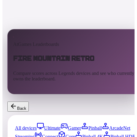
AtGames Leaderboards
Fire Mountain Retro
Compare scores across Legends devices and see who currently
owns the leaderboard.
Back
All devices
Ultimate
Gamer
Pinball
ArcadeNet
Streaming
Connect
Core
Pinball 4K
Pinball HDP