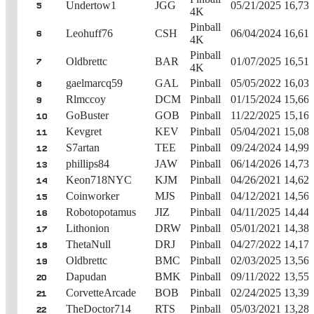
Undertow1
JGG
05/21/2025
16,73
5
4K
Pinball
Leohuff76
CSH
06/04/2024
16,61
6
4K
Pinball
Oldbrettc
BAR
01/07/2025
16,51
7
4K
gaelmarcq59
GAL
Pinball
05/05/2022
16,03
8
Rlmccoy
DCM
Pinball
01/15/2024
15,66
9
GoBuster
GOB
Pinball
11/22/2025
15,16
10
Kevgret
KEV
Pinball
05/04/2021
15,08
11
S7artan
TEE
Pinball
09/24/2024
14,99
12
phillips84
JAW
Pinball
06/14/2026
14,73
13
Keon718NYC
KJM
Pinball
04/26/2021
14,62
14
Coinworker
MJS
Pinball
04/12/2021
14,56
15
Robotopotamus
JIZ
Pinball
04/11/2025
14,44
16
Lithonion
DRW
Pinball
05/01/2021
14,38
17
ThetaNull
DRJ
Pinball
04/27/2022
14,17
18
Oldbrettc
BMC
Pinball
02/03/2025
13,56
19
Dapudan
BMK
Pinball
09/11/2022
13,55
20
CorvetteArcade
BOB
Pinball
02/24/2025
13,39
21
TheDoctor714
RTS
Pinball
05/03/2021
13,28
22