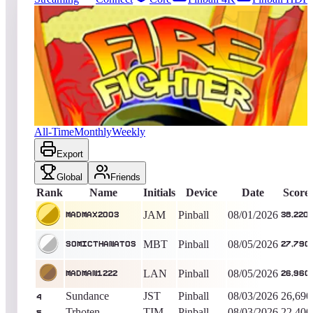
6575
entries
Updated
08/07/2026
Top score
Madmax2003
38,220
Pinball
King of the Hill -
6
Days
Firefighter
All-Time
Monthly
Weekly
Export
Global
Friends
Rank
Name
Initials
Device
Date
Score
JAM
Pinball
08/01/2026
Madmax2003
38,220
MBT
Pinball
08/05/2026
SomicThanatos
27,790
LAN
Pinball
08/05/2026
MadMan1222
26,960
Sundance
JST
Pinball
08/03/2026
26,690
4
Trhoten
TIM
Pinball
08/03/2026
22,400