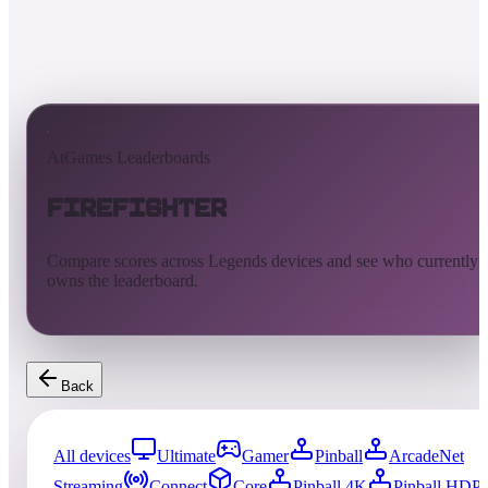
AtGames Leaderboards
Firefighter
Compare scores across Legends devices and see who currently
owns the leaderboard.
Back
All devices
Ultimate
Gamer
Pinball
ArcadeNet
Streaming
Connect
Core
Pinball 4K
Pinball HDP