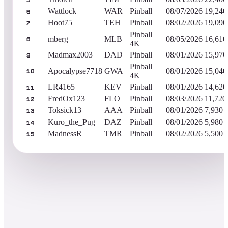
5
Wattlock
WAR
Pinball
08/07/2026
19,240
6
Hoot75
TEH
Pinball
08/02/2026
19,090
7
Pinball
mberg
MLB
08/05/2026
16,610
8
4K
Madmax2003
DAD
Pinball
08/01/2026
15,970
9
Pinball
Apocalypse7718
GWA
08/01/2026
15,040
10
4K
LR4165
KEV
Pinball
08/01/2026
14,620
11
FredOx123
FLO
Pinball
08/03/2026
11,720
12
Toksick13
AAA
Pinball
08/01/2026
7,930
13
Kuro_the_Pug
DAZ
Pinball
08/01/2026
5,980
14
MadnessR
TMR
Pinball
08/02/2026
5,500
15