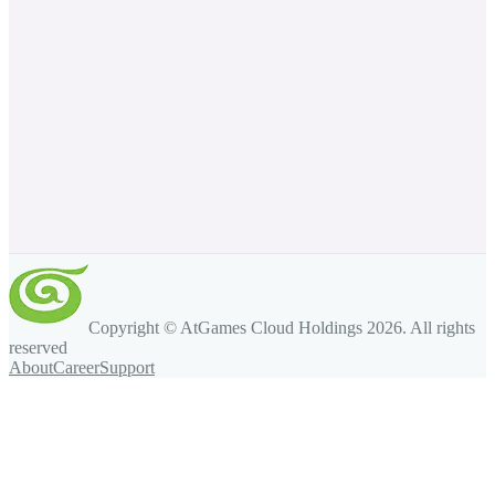
Copyright © AtGames Cloud Holdings
2026
. All rights
reserved
About
Career
Support