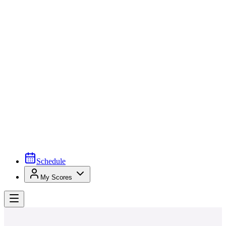
Schedule
My Scores