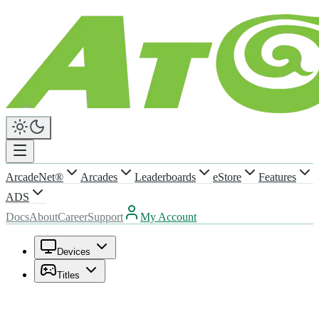
ArcadeNet®
Arcades
Leaderboards
eStore
Features
ADS
Docs
About
Career
Support
My Account
Devices
Titles