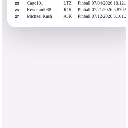
Cage101
LTZ
Pinball
07/04/2026
18,121,
25
Reverand088
JOR
Pinball
07/21/2026
5,839,9
26
Michael Kash
AJK
Pinball
07/12/2026
3,161,2
27