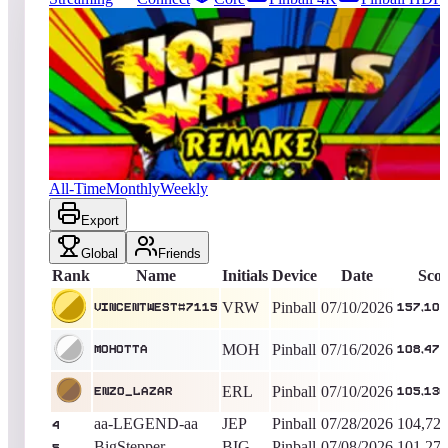
7515
entries
Updated
08/04/2026
Top score
VincentWest#7115
157,102,480
Pinball
King of the Hill -
30
Days
Hot Wheels 2017
All-Time
Monthly
Weekly
Export
Global
Friends
Rank
Name
Initials
Device
Date
Sco
VRW
Pinball
07/10/2026
VincentWest#7115
157,102
MOH
Pinball
07/16/2026
Mohotta
108,470
ERL
Pinball
07/10/2026
enzo_lazar
105,130
aa-LEGEND-aa
JEP
Pinball
07/28/2026
104,723
4
BigStepper
BIG
Pinball
07/08/2026
101,275