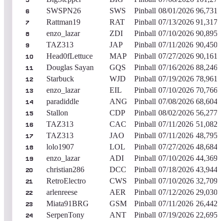
5
SWSPN26
SWS
Pinball
08/01/2026
96,731,
6
Rattman19
RAT
Pinball
07/13/2026
91,317,
7
enzo_lazar
ZDI
Pinball
07/10/2026
90,895,
8
TAZ313
JAP
Pinball
07/11/2026
90,450,
9
Head0fLettuce
MAP
Pinball
07/27/2026
90,161,
10
Douglas Sayan
GQS
Pinball
07/16/2026
88,246,
11
Starbuck
WJD
Pinball
07/19/2026
78,961,
12
enzo_lazar
EIL
Pinball
07/10/2026
70,766,
13
paradiddle
ANG
Pinball
07/08/2026
68,604,
14
Stallon
CDP
Pinball
08/02/2026
56,277,
15
TAZ313
CAC
Pinball
07/11/2026
51,082,
16
TAZ313
JAO
Pinball
07/11/2026
48,795,
17
lolo1907
LOL
Pinball
07/27/2026
48,684,
18
enzo_lazar
ADI
Pinball
07/10/2026
44,369,
19
christian286
DCC
Pinball
07/18/2026
43,944,
20
RetroElectro
CWS
Pinball
07/10/2026
32,709,
21
arlenreese
AER
Pinball
07/12/2026
29,030,
22
Miata91BRG
GSM
Pinball
07/11/2026
26,442,
23
SerpenTony
ANT
Pinball
07/19/2026
22,695,
24