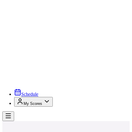
Schedule
My Scores