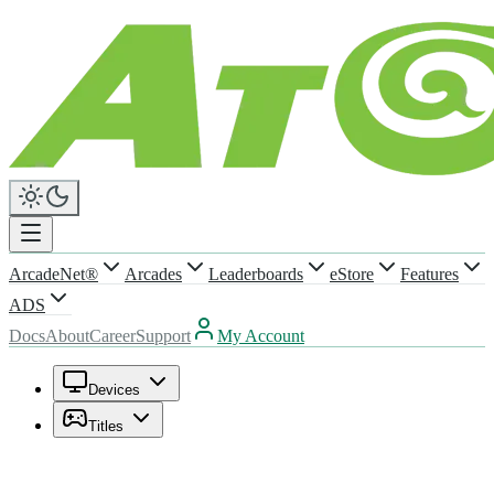
ArcadeNet®
Arcades
Leaderboards
eStore
Features
ADS
Docs
About
Career
Support
My Account
Devices
Titles