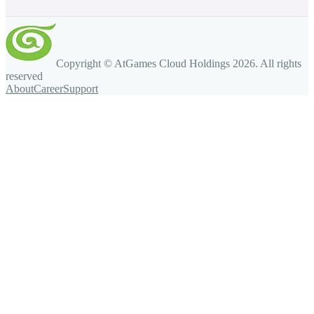
Copyright © AtGames Cloud Holdings
2026
. All rights
reserved
About
Career
Support