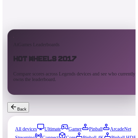
AtGames Leaderboards
Hot Wheels 2017
Compare scores across Legends devices and see who currently
owns the leaderboard.
Back
All devices
Ultimate
Gamer
Pinball
ArcadeNet
Streaming
Connect
Core
Pinball 4K
Pinball HDP