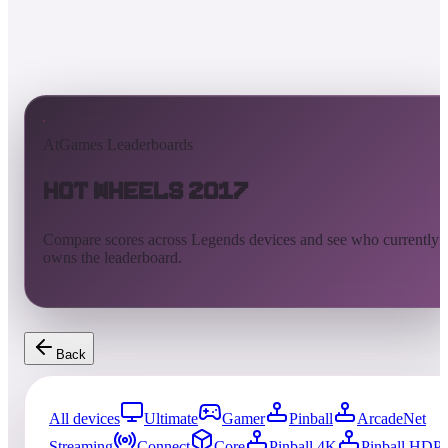
AtGames Leaderboards
Hot Wheels 2017
Compare scores across Legends devices and see who currently
owns the leaderboard.
Back
All devices
Ultimate
Gamer
Pinball
ArcadeNet
Streaming
Connect
Core
Pinball 4K
Pinball HDP