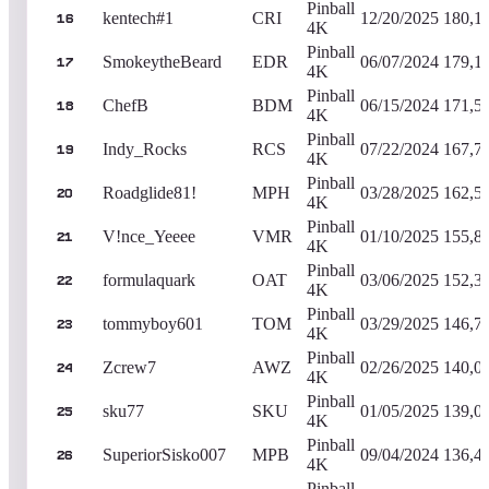
Pinball
kentech#1
CRI
12/20/2025
180,1
16
4K
Pinball
SmokeytheBeard
EDR
06/07/2024
179,1
17
4K
Pinball
ChefB
BDM
06/15/2024
171,5
18
4K
Pinball
Indy_Rocks
RCS
07/22/2024
167,7
19
4K
Pinball
Roadglide81!
MPH
03/28/2025
162,5
20
4K
Pinball
V!nce_Yeeee
VMR
01/10/2025
155,8
21
4K
Pinball
formulaquark
OAT
03/06/2025
152,3
22
4K
Pinball
tommyboy601
TOM
03/29/2025
146,7
23
4K
Pinball
Zcrew7
AWZ
02/26/2025
140,0
24
4K
Pinball
sku77
SKU
01/05/2025
139,0
25
4K
Pinball
SuperiorSisko007
MPB
09/04/2024
136,4
26
4K
Pinball