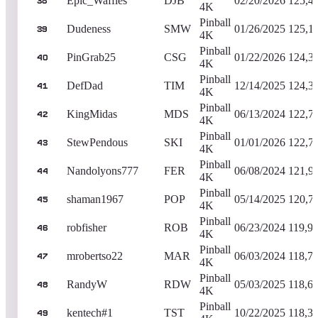
Epic_Waffles
DJB
02/20/2026
125,4
38
4K
Pinball
Dudeness
SMW
01/26/2025
125,1
39
4K
Pinball
PinGrab25
CSG
01/22/2026
124,3
40
4K
Pinball
DefDad
TIM
12/14/2025
124,3
41
4K
Pinball
KingMidas
MDS
06/13/2024
122,7
42
4K
Pinball
StewPendous
SKI
01/01/2026
122,7
43
4K
Pinball
Nandolyons777
FER
06/08/2024
121,9
44
4K
Pinball
shaman1967
POP
05/14/2025
120,7
45
4K
Pinball
robfisher
ROB
06/23/2024
119,9
46
4K
Pinball
mrobertso22
MAR
06/03/2024
118,7
47
4K
Pinball
RandyW
RDW
05/03/2025
118,6
48
4K
Pinball
kentech#1
TST
10/22/2025
118,3
49