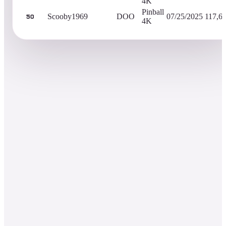
4K
Pinball
Scooby1969
DOO
07/25/2025
117,6
50
4K