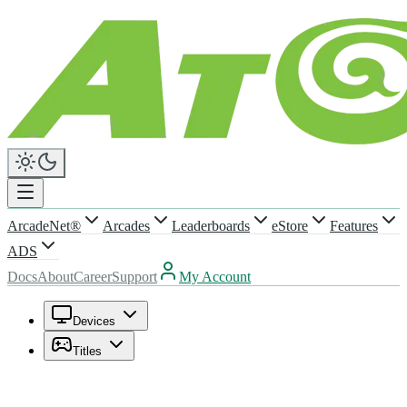
ArcadeNet®
Arcades
Leaderboards
eStore
Features
ADS
Docs
About
Career
Support
My Account
Devices
Titles