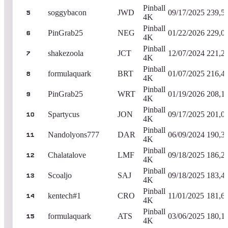
Pinball
soggybacon
JWD
09/17/2025
239,5
5
4K
Pinball
PinGrab25
NEG
01/22/2026
229,0
6
4K
Pinball
shakezoola
JCT
12/07/2024
221,2
7
4K
Pinball
formulaquark
BRT
01/07/2025
216,4
8
4K
Pinball
PinGrab25
WRT
01/19/2026
208,1
9
4K
Pinball
Spartycus
JON
09/17/2025
201,0
10
4K
Pinball
Nandolyons777
DAR
06/09/2024
190,3
11
4K
Pinball
Chalatalove
LMF
09/18/2025
186,2
12
4K
Pinball
Scoaljo
SAJ
09/18/2025
183,4
13
4K
Pinball
kentech#1
CRO
11/01/2025
181,6
14
4K
Pinball
formulaquark
ATS
03/06/2025
180,1
15
4K