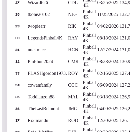
Wizard626
CDL
03/25/2025
134,9
27
4K
Pinball
tbone20102
NJG
11/25/2025
132,7
28
4K
Pinball
twopiearr
RIK
04/02/2026
131,7
29
4K
Pinball
LegendsPinball4K
RAY
08/18/2024
131,0
30
4K
Pinball
nuckmjcc
HCN
12/27/2024
131,0
31
4K
Pinball
PinPhun2024
CMR
08/28/2024
130,9
32
4K
Pinball
FLASHgordon1973,
ROY
02/16/2025
127,4
33
4K
Pinball
cowanfamily
CCC
06/09/2024
127,2
34
4K
Pinball
Toddlauzon88
MAL
03/18/2024
126,9
35
4K
Pinball
TheLastBelmont
JMG
04/09/2025
126,2
36
4K
Pinball
Rodmandu
ROD
12/30/2025
126,1
37
4K
Pinball