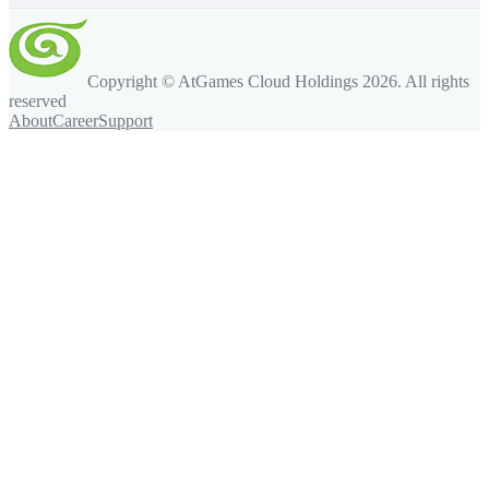
Copyright © AtGames Cloud Holdings
2026
. All rights
reserved
About
Career
Support