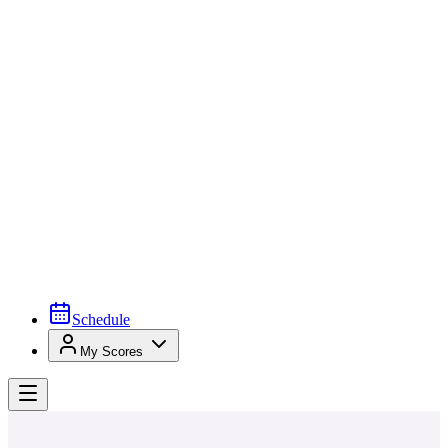
Schedule
My Scores