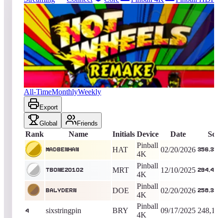
816
entries
Updated
08/06/2026
Top score
MadBenHan
356,350,060
Pinball 4K
King of the Hill -
167
Days
Hot Wheels 2017
All-Time
Monthly
Weekly
Export
Global
Friends
Rank
Name
Initials
Device
Date
Sc
Pinball
HAT
02/20/2026
MadBenHan
356,35
4K
Pinball
MRT
12/10/2025
tbone20102
294,42
4K
Pinball
DOE
02/20/2026
BalyDern
258,33
4K
Pinball
sixstringpin
BRY
09/17/2025
248,1
4
4K