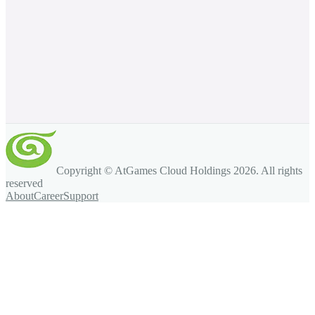
Copyright © AtGames Cloud Holdings
2026
. All rights
reserved
About
Career
Support