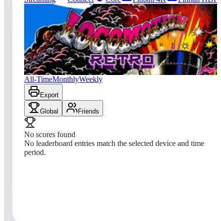
0
entries
Updated
08/02/2026
Top score
No scores yet
Locomotion Retro
All-Time
Monthly
Weekly
Export
Global
Friends
No scores found
No leaderboard entries match the selected device and time
period.