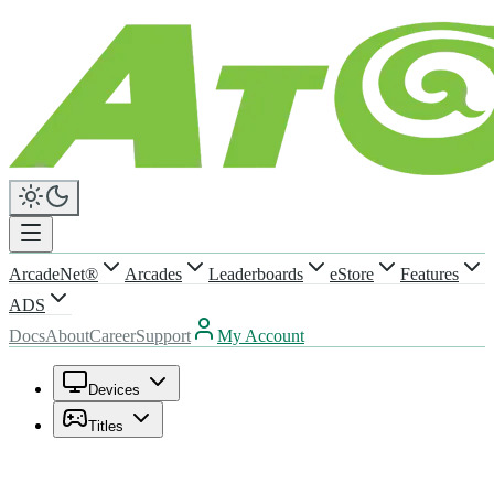
ArcadeNet®
Arcades
Leaderboards
eStore
Features
ADS
Docs
About
Career
Support
My Account
Devices
Titles