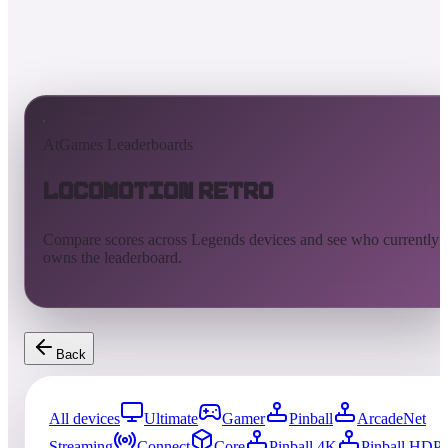
AtGames Leaderboards
Locomotion Retro
Compare scores across Legends devices and see who currently
owns the leaderboard.
Back
All devices
Ultimate
Gamer
Pinball
ArcadeNet
Streaming
Connect
Core
Pinball 4K
Pinball HDP