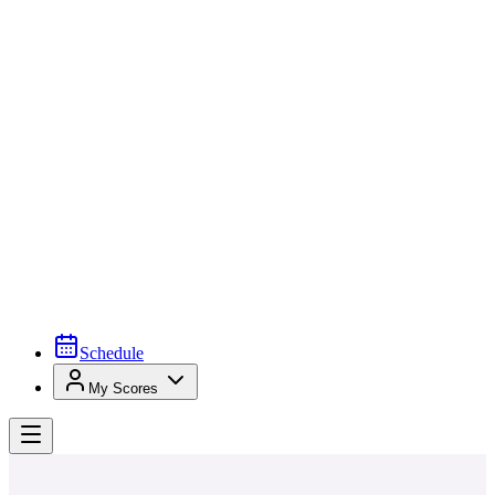
Schedule
My Scores