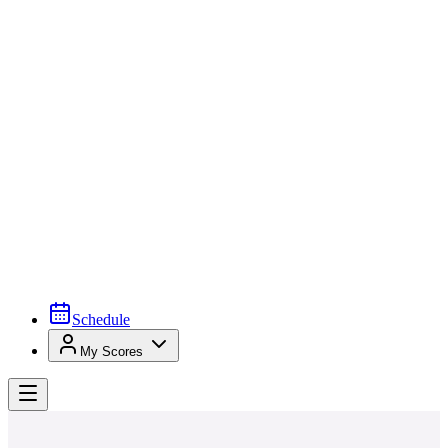
Schedule
My Scores