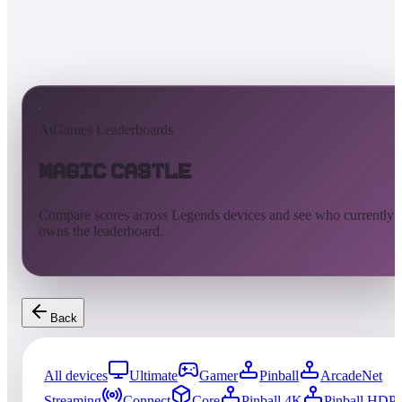
AtGames Leaderboards
Magic Castle
Compare scores across Legends devices and see who currently
owns the leaderboard.
Back
All devices
Ultimate
Gamer
Pinball
ArcadeNet
Streaming
Connect
Core
Pinball 4K
Pinball HDP