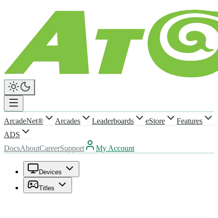
ArcadeNet®
Arcades
Leaderboards
eStore
Features
ADS
Docs
About
Career
Support
My Account
Devices
Titles