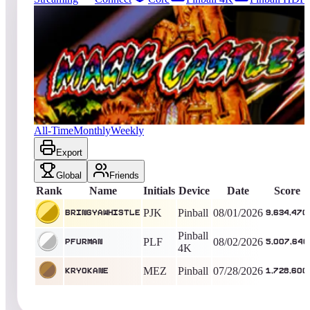
4155
entries
Updated
08/03/2026
Top score
bringyawhistle
9,634,470
Pinball
King of the Hill -
5
Days
Magic Castle
All-Time
Monthly
Weekly
Export
Global
Friends
Rank
Name
Initials
Device
Date
Score
PJK
Pinball
08/01/2026
bringyawhistle
9,634,470
Pinball
PLF
08/02/2026
pfurman
5,007,640
4K
MEZ
Pinball
07/28/2026
KryoKane
1,728,600