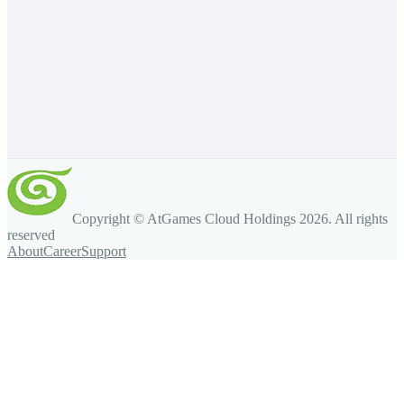
Copyright © AtGames Cloud Holdings
2026
. All rights
reserved
About
Career
Support