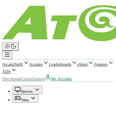
ArcadeNet®
Arcades
Leaderboards
eStore
Features
ADS
Docs
About
Career
Support
My Account
Devices
Titles