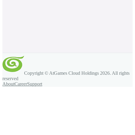
Copyright © AtGames Cloud Holdings
2026
. All rights
reserved
About
Career
Support