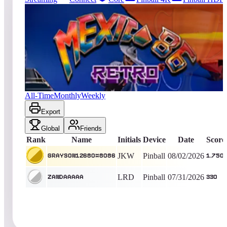
1962
entries
Updated
08/07/2026
Top score
Grayson12680#8086
1,750
Pinball
King of the Hill -
4
Days
Mexico '86 Retro
All-Time
Monthly
Weekly
Export
Global
Friends
Rank
Name
Initials
Device
Date
Score
JKW
Pinball
08/02/2026
Grayson12680#8086
1,750
LRD
Pinball
07/31/2026
Zandaaaaa
330