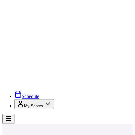
Schedule
My Scores