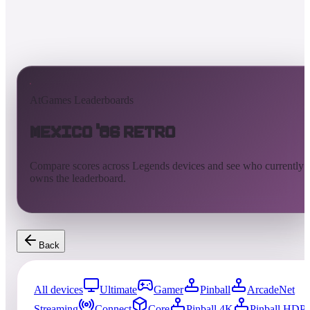
AtGames Leaderboards
Mexico '86 Retro
Compare scores across Legends devices and see who currently
owns the leaderboard.
Back
All devices
Ultimate
Gamer
Pinball
ArcadeNet
Streaming
Connect
Core
Pinball 4K
Pinball HDP