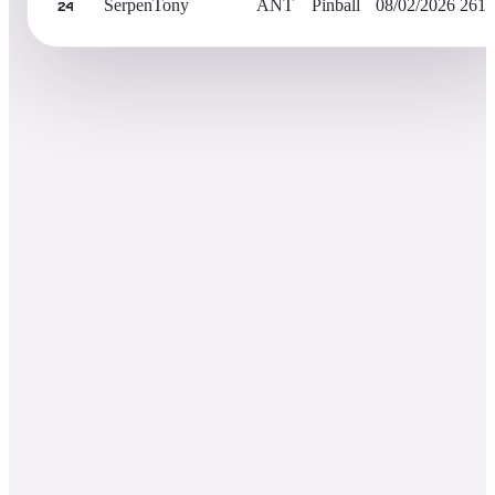
SerpenTony
ANT
Pinball
08/02/2026
261,
24