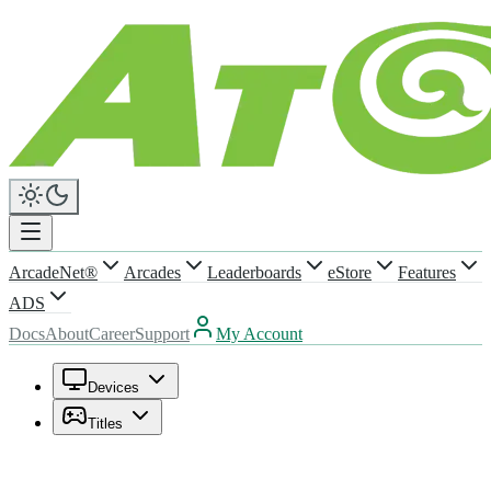
ArcadeNet®
Arcades
Leaderboards
eStore
Features
ADS
Docs
About
Career
Support
My Account
Devices
Titles