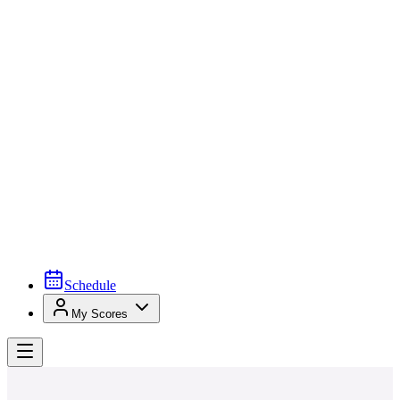
Schedule
My Scores