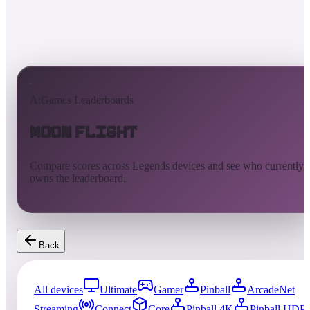
AtGames Leaderboards
Moon Flight
Compare scores across Legends devices and see who currently
owns the leaderboard.
Back
All devices
Ultimate
Gamer
Pinball
ArcadeNet
Streaming
Connect
Core
Pinball 4K
Pinball HDP