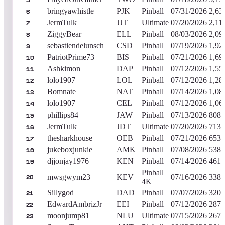
5
bringyawhistle
PJK
Pinball
07/31/2026
2,63
6
JermTulk
JJT
Ultimate
07/20/2026
2,11
7
ZiggyBear
ELL
Pinball
08/03/2026
2,09
8
sebastiendelunsch
CSD
Pinball
07/19/2026
1,92
9
PatriotPrime73
BIS
Pinball
07/21/2026
1,69
10
Ashkimon
DAP
Pinball
07/12/2026
1,55
11
lolo1907
LOL
Pinball
07/12/2026
1,28
12
Bomnate
NAT
Pinball
07/14/2026
1,08
13
lolo1907
CEL
Pinball
07/12/2026
1,06
14
phillips84
JAW
Pinball
07/13/2026
808,
15
JermTulk
JDT
Ultimate
07/20/2026
713,
16
thesharkhouse
OEB
Pinball
07/21/2026
653,
17
jukeboxjunkie
AMK
Pinball
07/08/2026
538,
18
djjonjay1976
KEN
Pinball
07/14/2026
461,
19
Pinball
mwsgwym23
KEV
07/16/2026
338,
20
4K
Sillygod
DAD
Pinball
07/07/2026
320,
21
EdwardAmbrizJr
EEI
Pinball
07/12/2026
287,
22
moonjump81
NLU
Ultimate
07/15/2026
267,
23