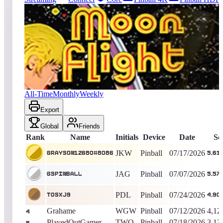
4886
entries
Updated
08/06/2026
Top score
Grayson12680#8086
5,616,700
Pinball
King of the Hill -
20
Days
Moon Flight
All-Time
Monthly
Weekly
Export
Global
Friends
Rank
Name
Initials
Device
Date
Sc
JKW
Pinball
07/17/2026
Grayson12680#8086
5,61
JAG
Pinball
07/07/2026
gspinball
5,57
PDL
Pinball
07/24/2026
TOSxj9
4,90
Grahame
WGW
Pinball
07/12/2026
4,12
4
PlayedOutGamer
TWO
Pinball
07/18/2026
3,13