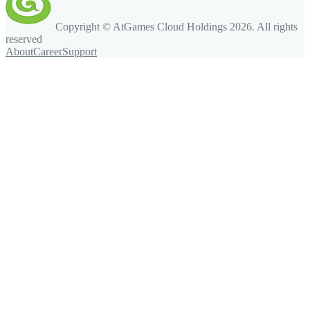
Copyright © AtGames Cloud Holdings
2026
. All rights
reserved
About
Career
Support