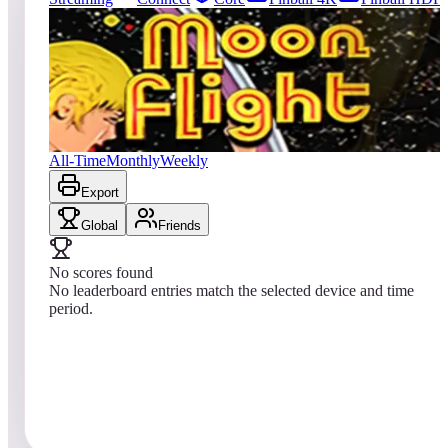
0
entries
Updated
08/07/2026
Top score
No scores yet
Moon Flight
All-Time
Monthly
Weekly
Export
Global
Friends
No scores found
No leaderboard entries match the selected device and time
period.