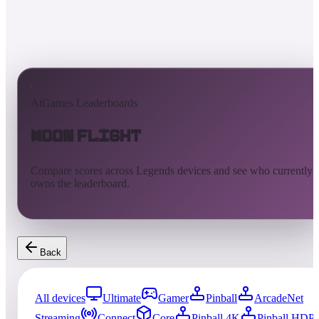
AtGames Leaderboards
Moon Flight
Compare scores across Legends devices and see who currently
owns the leaderboard.
Back
All devices
Ultimate
Gamer
Pinball
ArcadeNet
Streaming
Connect
Core
Pinball 4K
Pinball HDP