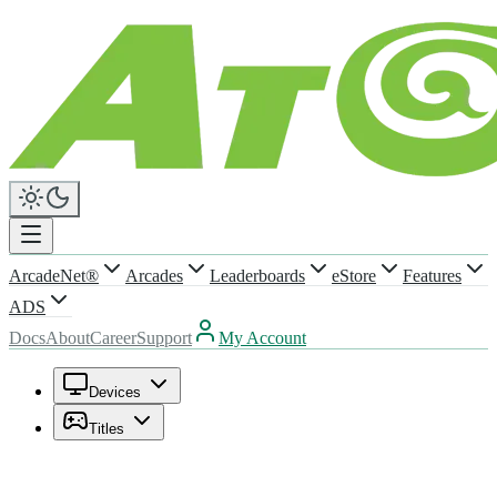
ArcadeNet®
Arcades
Leaderboards
eStore
Features
ADS
Docs
About
Career
Support
My Account
Devices
Titles