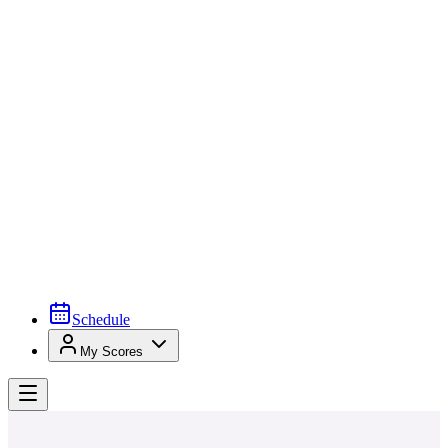
Schedule
My Scores