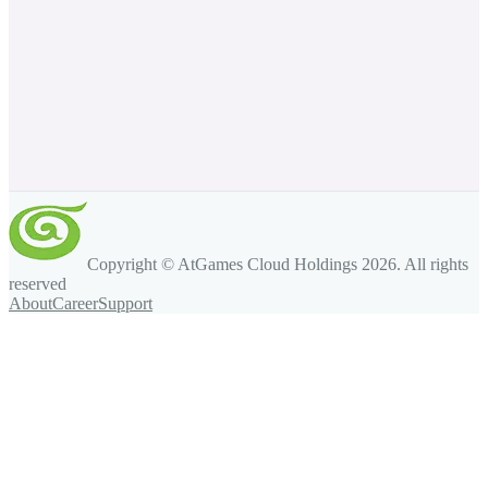
Copyright © AtGames Cloud Holdings
2026
. All rights
reserved
About
Career
Support