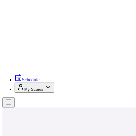
Schedule
My Scores