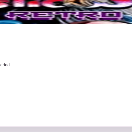
eriod.