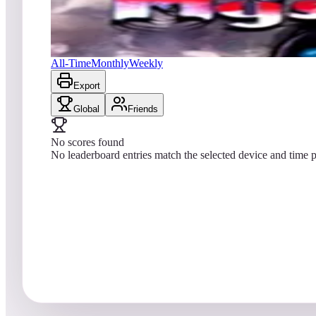
No scores yet
Mystic Star Retro
All-Time
Monthly
Weekly
Export
Global
Friends
No scores found
No leaderboard entries match the selected device and time p