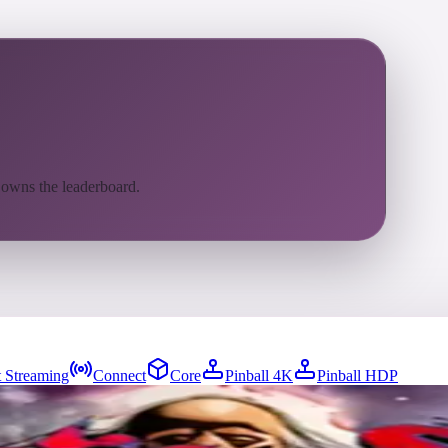
 owns the leaderboard.
 Streaming
Connect
Core
Pinball 4K
Pinball HDP