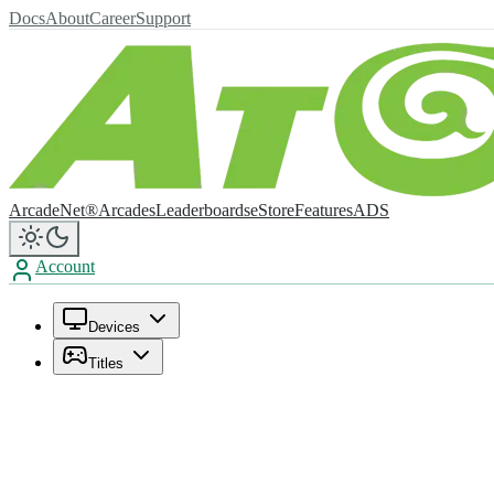
Docs
About
Career
Support
ArcadeNet®
Arcades
Leaderboards
eStore
Features
ADS
Account
Devices
Titles