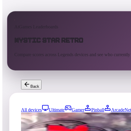
AtGames Leaderboards
Mystic Star Retro
Compare scores across Legends devices and see who currently
Back
All devices
Ultimate
Gamer
Pinball
ArcadeNet
0
entries
Updated
08/04/2026
Top score