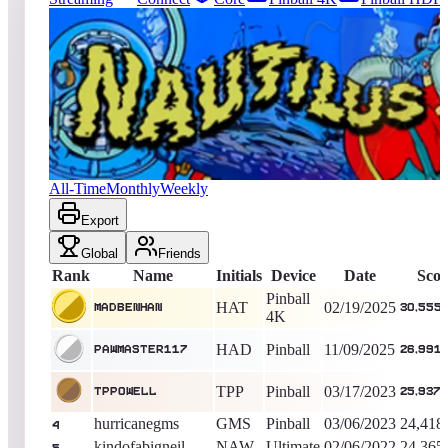
3692
entries
Updated
08/06/2026
Top score
MadBenHan
30,555,400
Pinball 4K
King of the Hill -
533
Days
Nautilus
All-Time
Monthly
Weekly
Export
Global
Friends
Rank
Name
Initials
Device
Date
Scor
Pinball
HAT
02/19/2025
MadBenHan
30,555
4K
HAD
Pinball
11/09/2025
PAWMASTER117
26,991
TPP
Pinball
03/17/2023
Tppowell
25,937,
hurricanegms
GMS
Pinball
03/06/2023
24,418
4
kindofabigneil
NAW
Ultimate
02/06/2022
24,365