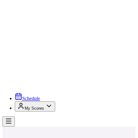
Schedule
My Scores