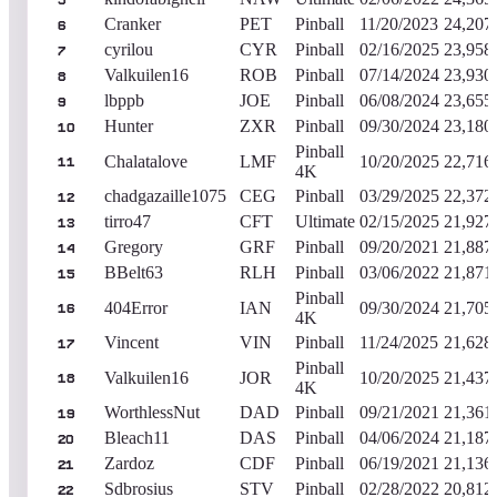
5
Cranker
PET
Pinball
11/20/2023
24,207
6
cyrilou
CYR
Pinball
02/16/2025
23,958
7
Valkuilen16
ROB
Pinball
07/14/2024
23,930
8
lbppb
JOE
Pinball
06/08/2024
23,655
9
Hunter
ZXR
Pinball
09/30/2024
23,180
10
Pinball
Chalatalove
LMF
10/20/2025
22,716
11
4K
chadgazaille1075
CEG
Pinball
03/29/2025
22,372
12
tirro47
CFT
Ultimate
02/15/2025
21,927
13
Gregory
GRF
Pinball
09/20/2021
21,887
14
BBelt63
RLH
Pinball
03/06/2022
21,871
15
Pinball
404Error
IAN
09/30/2024
21,705
16
4K
Vincent
VIN
Pinball
11/24/2025
21,628
17
Pinball
Valkuilen16
JOR
10/20/2025
21,437
18
4K
WorthlessNut
DAD
Pinball
09/21/2021
21,361
19
Bleach11
DAS
Pinball
04/06/2024
21,187
20
Zardoz
CDF
Pinball
06/19/2021
21,136
21
Sdbrosius
STV
Pinball
02/28/2022
20,812
22