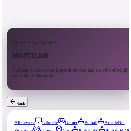
AtGames Leaderboards
Nautilus
Compare scores across Legends devices and see who currently
owns the leaderboard.
Back
All devices
Ultimate
Gamer
Pinball
ArcadeNet
Streaming
Connect
Core
Pinball 4K
Pinball HDP