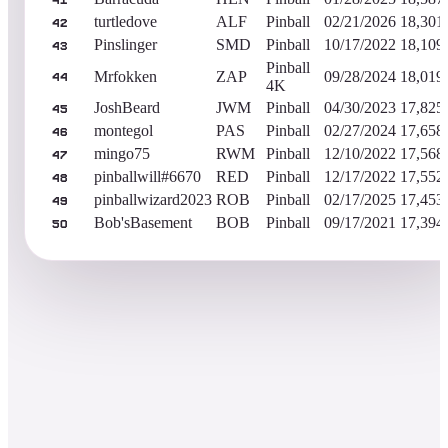
41
turtledove
ALF
Pinball
02/21/2026
18,301
42
Pinslinger
SMD
Pinball
10/17/2022
18,109
43
Pinball
Mrfokken
ZAP
09/28/2024
18,019
44
4K
JoshBeard
JWM
Pinball
04/30/2023
17,825
45
montegol
PAS
Pinball
02/27/2024
17,658
46
mingo75
RWM
Pinball
12/10/2022
17,568
47
pinballwill#6670
RED
Pinball
12/17/2022
17,552
48
pinballwizard2023
ROB
Pinball
02/17/2025
17,453
49
Bob'sBasement
BOB
Pinball
09/17/2021
17,394
50