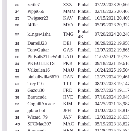
zertle7
ZZZ
Pinball
07/22/2023
20,666
23
Pippi666
MMM
Pinball
02/16/2025
20,466
24
Twigster23
KAV
Pinball
10/15/2021
20,406
25
f4ffie
MVA
Pinball
05/09/2023
20,322
26
Pinball
k1ngsw1sha
TMG
07/20/2024
20,240
27
4K
DarrellJ23
DEJ
Pinball
08/29/2022
19,950
28
TonyGuitar
GAS
Pinball
12/07/2022
19,865
29
PinBalls2TheWall
LAD
Pinball
11/02/2021
19,733
30
PKBULLETS
PKB
Pinball
09/18/2021
19,616
31
Valkuilen16
MAU
Pinball
10/24/2025
19,504
32
pinballwill#6670
DAN
Pinball
12/27/2024
19,461
33
TreyT16
TTT
Pinball
08/07/2023
19,147
34
Gazou30
FRE
Pinball
09/27/2024
19,117
35
Barracuda
HVE
Pinball
07/10/2024
19,049
36
CoghillArcade
KIM
Pinball
04/25/2021
18,987
37
jpbrochot
JPH
Pinball
01/02/2024
18,818
38
Wizard_79
JAN
Pinball
12/03/2022
18,633
39
SFCMac397
MAC
Pinball
05/19/2023
18,622
40
Barracuda
HEN
Pinball
01/28/2025
18,587