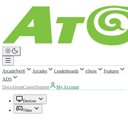
ArcadeNet®
Arcades
Leaderboards
eStore
Features
ADS
Docs
About
Career
Support
My Account
Devices
Titles