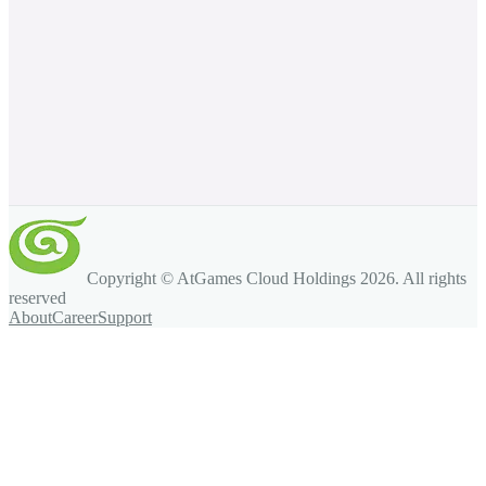
Copyright © AtGames Cloud Holdings
2026
. All rights
reserved
About
Career
Support