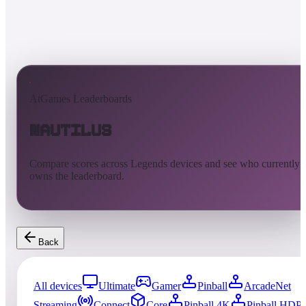
AtGames Leaderboards
Nautilus
Compare scores across Legends devices and see who currently
owns the leaderboard.
Back
All devices
Ultimate
Gamer
Pinball
ArcadeNet
Streaming
Connect
Core
Pinball 4K
Pinball HDP