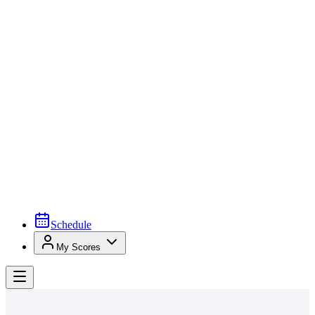
Schedule
My Scores