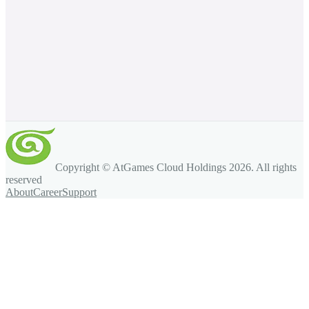
Copyright © AtGames Cloud Holdings
2026
. All rights
reserved
About
Career
Support