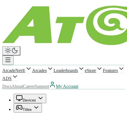
ArcadeNet®
Arcades
Leaderboards
eStore
Features
ADS
Docs
About
Career
Support
My Account
Devices
Titles