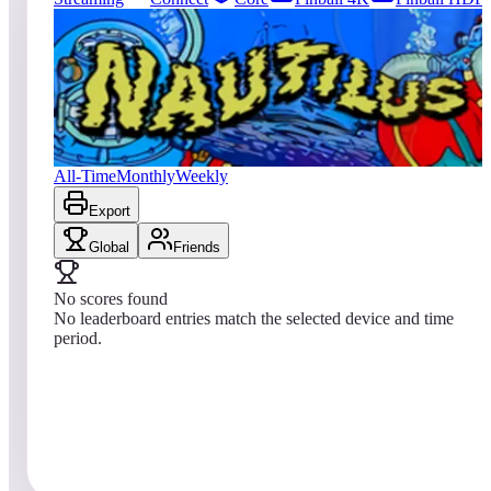
0
entries
Updated
08/07/2026
Top score
No scores yet
Nautilus
All-Time
Monthly
Weekly
Export
Global
Friends
No scores found
No leaderboard entries match the selected device and time
period.