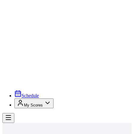
Schedule
My Scores