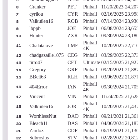
5
Cranker
PET
Pinball
11/20/2023
24,207
6
cyrilou
CYR
Pinball
02/16/2025
23,958
7
Valkuilen16
ROB
Pinball
07/14/2024
23,930
8
lbppb
JOE
Pinball
06/08/2024
23,655
9
Hunter
ZXR
Pinball
09/30/2024
23,180
10
Pinball
Chalatalove
LMF
10/20/2025
22,716
11
4K
chadgazaille1075
CEG
Pinball
03/29/2025
22,372
12
tirro47
CFT
Ultimate
02/15/2025
21,927
13
Gregory
GRF
Pinball
09/20/2021
21,887
14
BBelt63
RLH
Pinball
03/06/2022
21,871
15
Pinball
404Error
IAN
09/30/2024
21,705
16
4K
Vincent
VIN
Pinball
11/24/2025
21,628
17
Pinball
Valkuilen16
JOR
10/20/2025
21,437
18
4K
WorthlessNut
DAD
Pinball
09/21/2021
21,361
19
Bleach11
DAS
Pinball
04/06/2024
21,187
20
Zardoz
CDF
Pinball
06/19/2021
21,136
21
Sdbrosius
STV
Pinball
02/28/2022
20,812
22