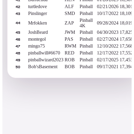
41
turtledove
ALF
Pinball
02/21/2026
18,301
42
Pinslinger
SMD
Pinball
10/17/2022
18,109
43
Pinball
Mrfokken
ZAP
09/28/2024
18,019
44
4K
JoshBeard
JWM
Pinball
04/30/2023
17,825
45
montegol
PAS
Pinball
02/27/2024
17,658
46
mingo75
RWM
Pinball
12/10/2022
17,568
47
pinballwill#6670
RED
Pinball
12/17/2022
17,552
48
pinballwizard2023
ROB
Pinball
02/17/2025
17,453
49
Bob'sBasement
BOB
Pinball
09/17/2021
17,394
50