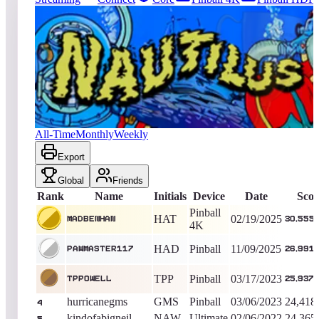
3692
entries
Updated
08/07/2026
Top score
MadBenHan
30,555,400
Pinball 4K
King of the Hill -
534
Days
Nautilus
All-Time
Monthly
Weekly
Export
Global
Friends
Rank
Name
Initials
Device
Date
Scor
Pinball
HAT
02/19/2025
MadBenHan
30,555
4K
HAD
Pinball
11/09/2025
PAWMASTER117
26,991
TPP
Pinball
03/17/2023
Tppowell
25,937,
hurricanegms
GMS
Pinball
03/06/2023
24,418
4
kindofabigneil
NAW
Ultimate
02/06/2022
24,365