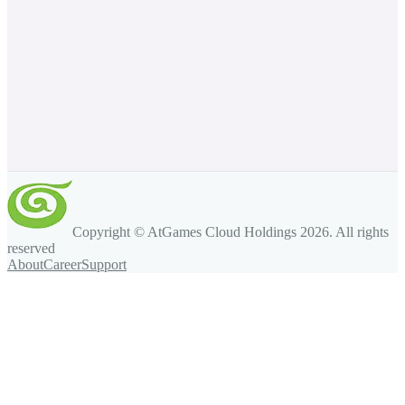
Copyright © AtGames Cloud Holdings
2026
. All rights
reserved
About
Career
Support