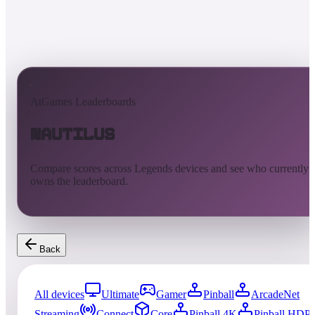
AtGames Leaderboards
Nautilus
Compare scores across Legends devices and see who currently
owns the leaderboard.
Back
All devices
Ultimate
Gamer
Pinball
ArcadeNet
Streaming
Connect
Core
Pinball 4K
Pinball HDP