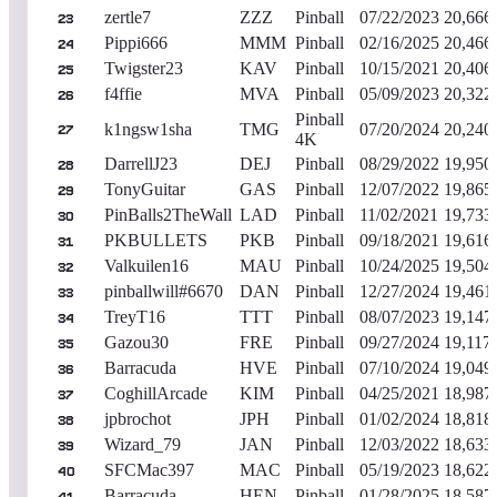
zertle7
ZZZ
Pinball
07/22/2023
20,666
23
Pippi666
MMM
Pinball
02/16/2025
20,466
24
Twigster23
KAV
Pinball
10/15/2021
20,406
25
f4ffie
MVA
Pinball
05/09/2023
20,322
26
Pinball
k1ngsw1sha
TMG
07/20/2024
20,240
27
4K
DarrellJ23
DEJ
Pinball
08/29/2022
19,950
28
TonyGuitar
GAS
Pinball
12/07/2022
19,865
29
PinBalls2TheWall
LAD
Pinball
11/02/2021
19,733
30
PKBULLETS
PKB
Pinball
09/18/2021
19,616
31
Valkuilen16
MAU
Pinball
10/24/2025
19,504
32
pinballwill#6670
DAN
Pinball
12/27/2024
19,461
33
TreyT16
TTT
Pinball
08/07/2023
19,147
34
Gazou30
FRE
Pinball
09/27/2024
19,117
35
Barracuda
HVE
Pinball
07/10/2024
19,049
36
CoghillArcade
KIM
Pinball
04/25/2021
18,987
37
jpbrochot
JPH
Pinball
01/02/2024
18,818
38
Wizard_79
JAN
Pinball
12/03/2022
18,633
39
SFCMac397
MAC
Pinball
05/19/2023
18,622
40
Barracuda
HEN
Pinball
01/28/2025
18,587