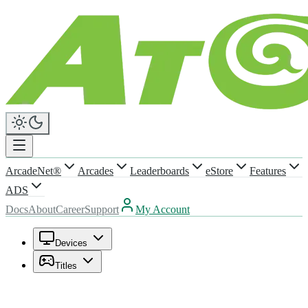
ArcadeNet®
Arcades
Leaderboards
eStore
Features
ADS
Docs
About
Career
Support
My Account
Devices
Titles