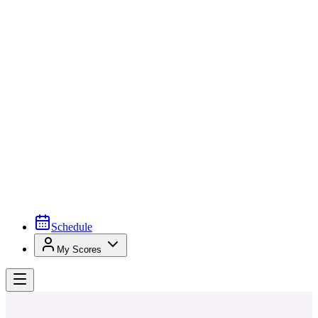
Schedule
My Scores