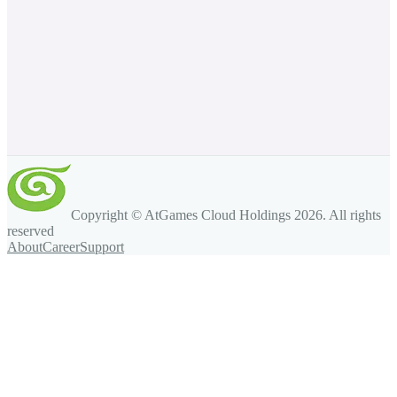
Copyright © AtGames Cloud Holdings
2026
. All rights
reserved
About
Career
Support