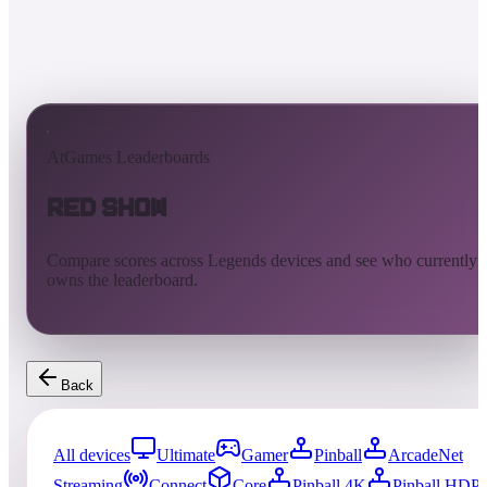
AtGames Leaderboards
Red Show
Compare scores across Legends devices and see who currently
owns the leaderboard.
Back
All devices
Ultimate
Gamer
Pinball
ArcadeNet
Streaming
Connect
Core
Pinball 4K
Pinball HDP