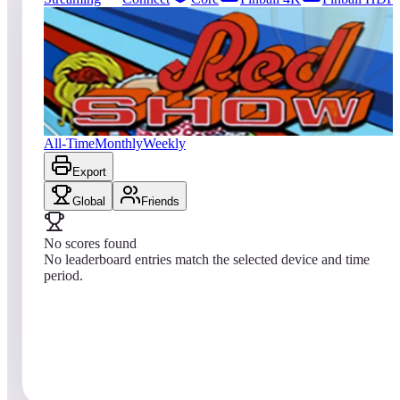
79
entries
Updated
08/04/2026
Top score
No scores yet
Red Show
All-Time
Monthly
Weekly
Export
Global
Friends
No scores found
No leaderboard entries match the selected device and time
period.