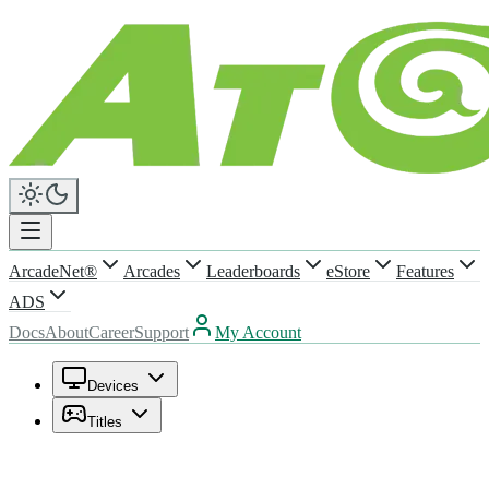
ArcadeNet®
Arcades
Leaderboards
eStore
Features
ADS
Docs
About
Career
Support
My Account
Devices
Titles