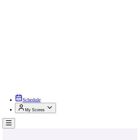
Schedule
My Scores