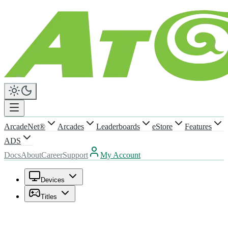
ArcadeNet®
Arcades
Leaderboards
eStore
Features
ADS
Docs
About
Career
Support
My Account
Devices
Titles