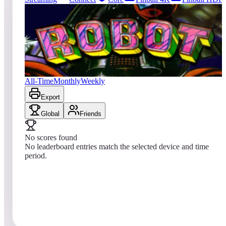
11
entries
Updated
08/06/2026
Top score
No scores yet
Robot
All-Time
Monthly
Weekly
Export
Global
Friends
No scores found
No leaderboard entries match the selected device and time
period.