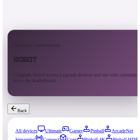
AtGames Leaderboards
Robot
Compare scores across Legends devices and see who currently
owns the leaderboard.
Back
All devices
Ultimate
Gamer
Pinball
ArcadeNet
Streaming
Connect
Core
Pinball 4K
Pinball HDP