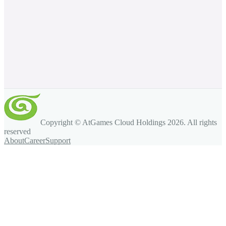
Copyright © AtGames Cloud Holdings
2026
. All rights
reserved
About
Career
Support