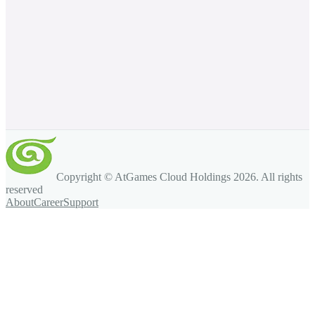
Copyright © AtGames Cloud Holdings
2026
. All rights
reserved
About
Career
Support