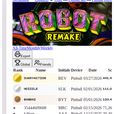
34
entries
Updated
08/04/2026
Top score
OvaryAction
441,492,420
Pinball
King of the Hill -
132
Days
Robot 2018
All-Time
Monthly
Weekly
Export
Global
Friends
Rank
Name
Initials
Device
Date
Sco
BEV
Pinball
03/27/2026
OvaryAction
441,49
SLK
Pinball
02/01/2026
Hdizzle
111,00
BYT
Pinball
05/01/2026
BANGA2
100,48
35444609688
MRC
Pinball
02/15/2026
71,269
4
k4fum
AAA
Pinball
12/15/2025
70,303