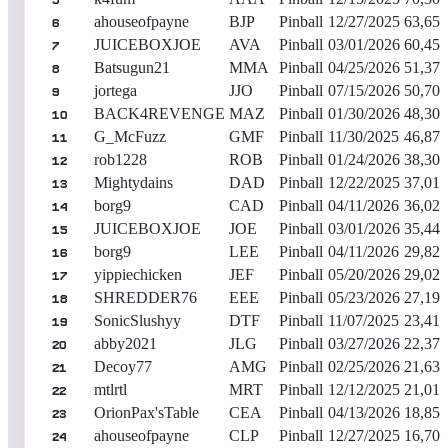
5
ahouseofpayne
BJP
Pinball
12/27/2025
63,652
6
JUICEBOXJOE
AVA
Pinball
03/01/2026
60,459
7
Batsugun21
MMA
Pinball
04/25/2026
51,372
8
jortega
JJO
Pinball
07/15/2026
50,709
9
BACK4REVENGE
MAZ
Pinball
01/30/2026
48,300
10
G_McFuzz
GMF
Pinball
11/30/2025
46,877
11
rob1228
ROB
Pinball
01/24/2026
38,301
12
Mightydains
DAD
Pinball
12/22/2025
37,015
13
borg9
CAD
Pinball
04/11/2026
36,024
14
JUICEBOXJOE
JOE
Pinball
03/01/2026
35,443
15
borg9
LEE
Pinball
04/11/2026
29,825
16
yippiechicken
JEF
Pinball
05/20/2026
29,022
17
SHREDDER76
EEE
Pinball
05/23/2026
27,191
18
SonicSlushyy
DTF
Pinball
11/07/2025
23,416
19
abby2021
JLG
Pinball
03/27/2026
22,379
20
Decoy77
AMG
Pinball
02/25/2026
21,631
21
mtlrtl
MRT
Pinball
12/12/2025
21,013
22
OrionPax'sTable
CEA
Pinball
04/13/2026
18,851
23
ahouseofpayne
CLP
Pinball
12/27/2025
16,700
24