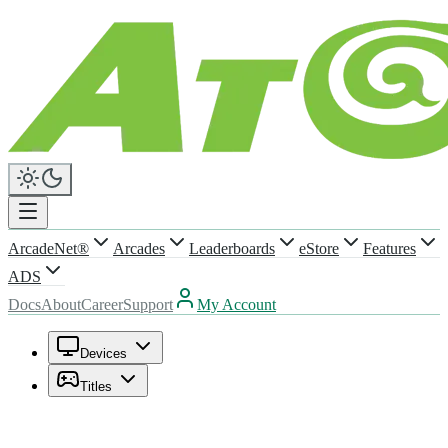
ArcadeNet®
Arcades
Leaderboards
eStore
Features
ADS
Docs
About
Career
Support
My Account
Devices
Titles