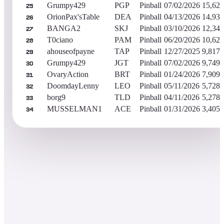
Grumpy429
PGP
Pinball
07/02/2026
15,620
25
OrionPax'sTable
DEA
Pinball
04/13/2026
14,930
26
BANGA2
SKJ
Pinball
03/10/2026
12,341
27
T0ciano
PAM
Pinball
06/20/2026
10,625
28
ahouseofpayne
TAP
Pinball
12/27/2025
9,817,
29
Grumpy429
JGT
Pinball
07/02/2026
9,749,
30
OvaryAction
BRT
Pinball
01/24/2026
7,909,
31
DoomdayLenny
LEO
Pinball
05/11/2026
5,728,
32
borg9
TLD
Pinball
04/11/2026
5,278,
33
MUSSELMAN1
ACE
Pinball
01/31/2026
3,405,
34