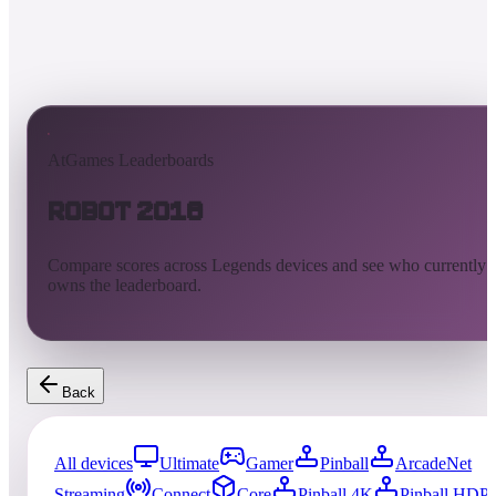
AtGames Leaderboards
Robot 2018
Compare scores across Legends devices and see who currently
owns the leaderboard.
Back
All devices
Ultimate
Gamer
Pinball
ArcadeNet
Streaming
Connect
Core
Pinball 4K
Pinball HDP