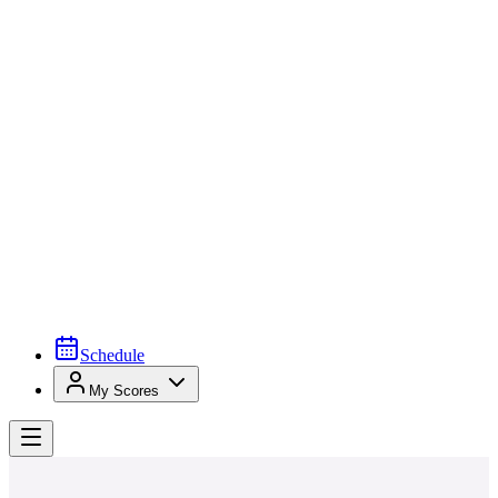
Schedule
My Scores