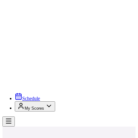
Schedule
My Scores