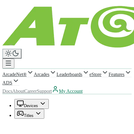
ArcadeNet®
Arcades
Leaderboards
eStore
Features
ADS
Docs
About
Career
Support
My Account
Devices
Titles