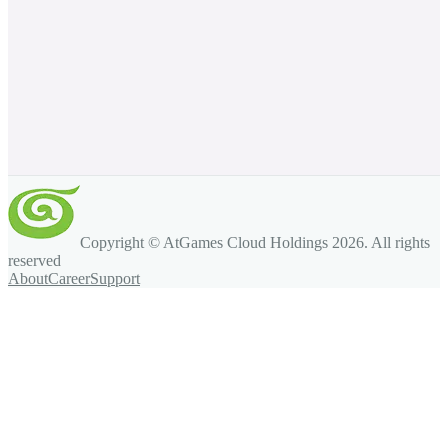
Copyright © AtGames Cloud Holdings
2026
. All rights
reserved
About
Career
Support