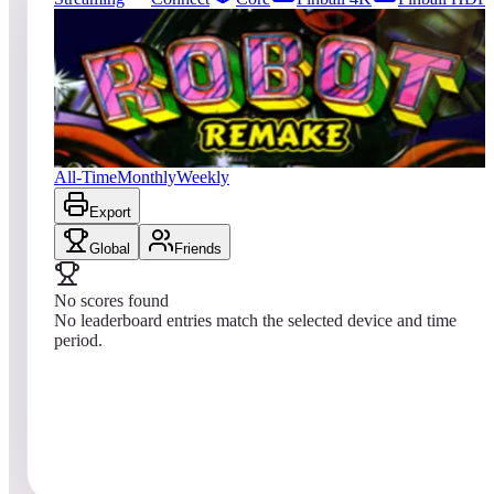
143
entries
Updated
08/09/2026
Top score
No scores yet
Robot 2018
All-Time
Monthly
Weekly
Export
Global
Friends
No scores found
No leaderboard entries match the selected device and time
period.