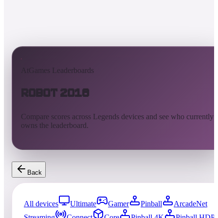
AtGames Leaderboards
Robot 2018
Compare scores across Legends devices and see who currently
owns the leaderboard.
Back
All devices
Ultimate
Gamer
Pinball
ArcadeNet
Streaming
Connect
Core
Pinball 4K
Pinball HDP