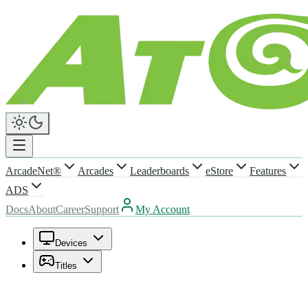
ArcadeNet®
Arcades
Leaderboards
eStore
Features
ADS
Docs
About
Career
Support
My Account
Devices
Titles