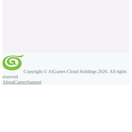
Copyright © AtGames Cloud Holdings
2026
. All rights
reserved
About
Career
Support