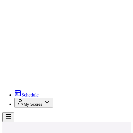
Schedule
My Scores