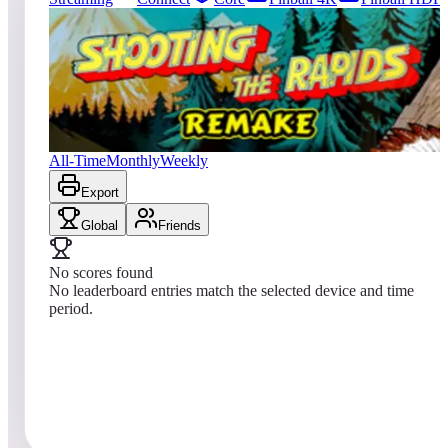
181
entries
Updated
08/05/2026
Top score
No scores yet
Shooting the Rapids 2016
All-Time
Monthly
Weekly
Export
Global
Friends
No scores found
No leaderboard entries match the selected device and time
period.