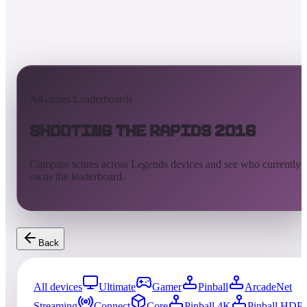
AtGames Leaderboards
Shooting the Rapids 2016
Compare scores across Legends devices and see who currently
owns the leaderboard.
Back
All devices
Ultimate
Gamer
Pinball
ArcadeNet
Streaming
Connect
Core
Pinball 4K
Pinball HDP