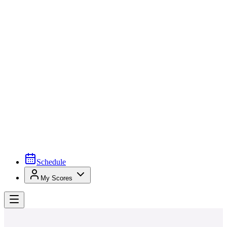
Schedule
My Scores