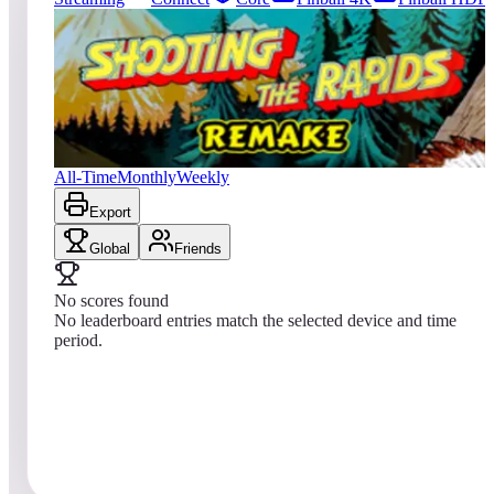
0
entries
Updated
08/06/2026
Top score
No scores yet
Shooting the Rapids 2016
All-Time
Monthly
Weekly
Export
Global
Friends
No scores found
No leaderboard entries match the selected device and time
period.