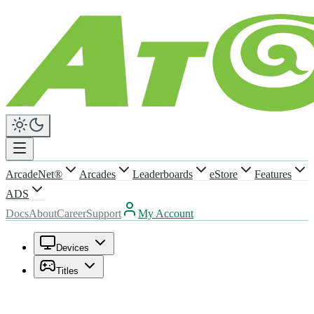
ArcadeNet®
Arcades
Leaderboards
eStore
Features
ADS
Docs
About
Career
Support
My Account
Devices
Titles