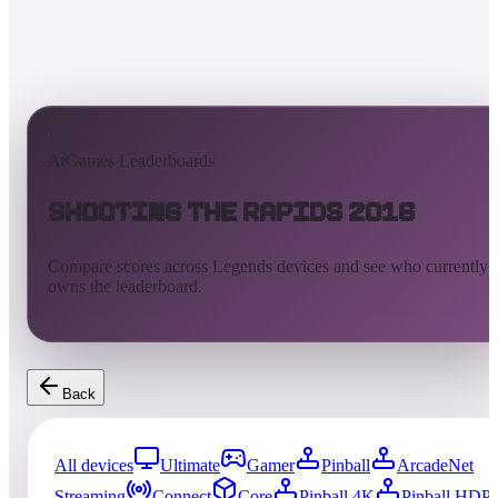
AtGames Leaderboards
Shooting the Rapids 2016
Compare scores across Legends devices and see who currently
owns the leaderboard.
Back
All devices
Ultimate
Gamer
Pinball
ArcadeNet
Streaming
Connect
Core
Pinball 4K
Pinball HDP