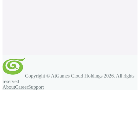
Copyright © AtGames Cloud Holdings
2026
. All rights
reserved
About
Career
Support