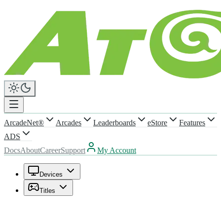
ArcadeNet®
Arcades
Leaderboards
eStore
Features
ADS
Docs
About
Career
Support
My Account
Devices
Titles