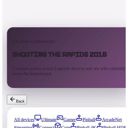
AtGames Leaderboards
Shooting the Rapids 2016
Compare scores across Legends devices and see who currently
owns the leaderboard.
Back
All devices
Ultimate
Gamer
Pinball
ArcadeNet
Streaming
Connect
Core
Pinball 4K
Pinball HDP