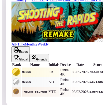
843
entries
Updated
08/05/2026
Top score
mberg
45,195,150
Pinball 4K
King of the Hill -
1
Days
Shooting the Rapids 2016
All-Time
Monthly
Weekly
Export
Global
Friends
Rank
Name
Initials
Device
Date
Score
Pinball
SRJ
08/05/2026
mberg
45,195,15
4K
Pinball
NDJ
08/05/2026
mberg
2,501,680
4K
Pinball
YTE
08/02/2026
TheLastBelmont
1,584,820
4K