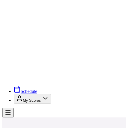
Schedule
My Scores