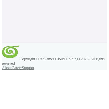
Copyright © AtGames Cloud Holdings
2026
. All rights
reserved
About
Career
Support