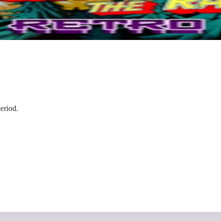
eriod.