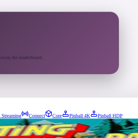
 owns the leaderboard.
 Streaming
Connect
Core
Pinball 4K
Pinball HDP