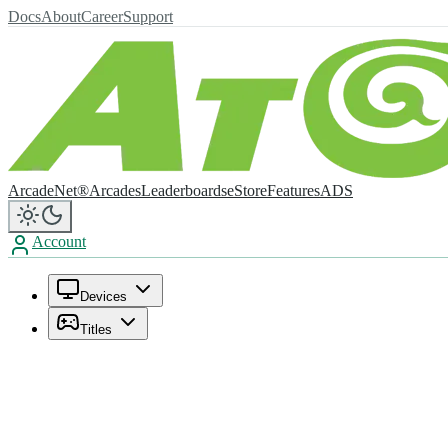
Docs
About
Career
Support
ArcadeNet®
Arcades
Leaderboards
eStore
Features
ADS
Account
Devices
Titles