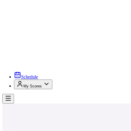
Schedule
My Scores