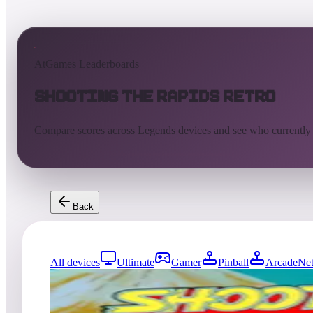
AtGames Leaderboards
Shooting the Rapids Retro
Compare scores across Legends devices and see who currently
Back
All devices
Ultimate
Gamer
Pinball
ArcadeNet
9
entries
Updated
08/07/2026
Top score