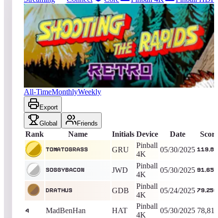
397
entries
Updated
08/07/2026
Top score
TomatoGrass
119,830
Pinball 4K
King of the Hill -
435
Days
Shooting the Rapids Retro
All-Time
Monthly
Weekly
Export
Global
Friends
Rank
Name
Initials
Device
Date
Scor
Pinball
GRU
05/30/2025
TomatoGrass
119,83
4K
Pinball
JWD
05/30/2025
soggybacon
91,650
4K
Pinball
GDB
05/24/2025
Drathus
79,250
4K
Pinball
MadBenHan
HAT
05/30/2025
78,81
4
4K