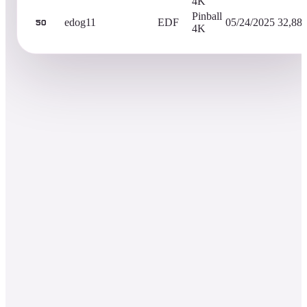
4K
Pinball
edog11
EDF
05/24/2025
32,88
50
4K