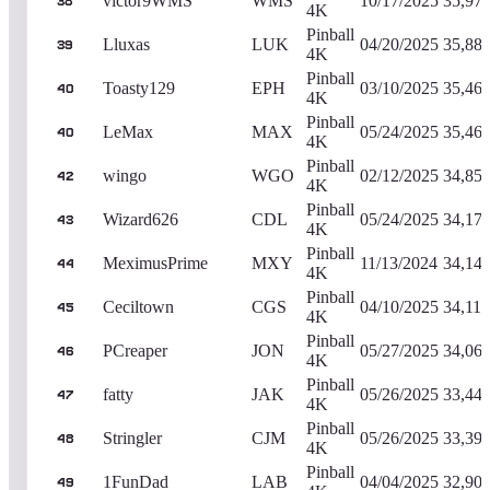
victor9WMS
WMS
10/17/2025
35,97
38
4K
Pinball
Lluxas
LUK
04/20/2025
35,88
39
4K
Pinball
Toasty129
EPH
03/10/2025
35,46
40
4K
Pinball
LeMax
MAX
05/24/2025
35,46
40
4K
Pinball
wingo
WGO
02/12/2025
34,85
42
4K
Pinball
Wizard626
CDL
05/24/2025
34,17
43
4K
Pinball
MeximusPrime
MXY
11/13/2024
34,14
44
4K
Pinball
Ceciltown
CGS
04/10/2025
34,110
45
4K
Pinball
PCreaper
JON
05/27/2025
34,06
46
4K
Pinball
fatty
JAK
05/26/2025
33,44
47
4K
Pinball
Stringler
CJM
05/26/2025
33,39
48
4K
Pinball
1FunDad
LAB
04/04/2025
32,90
49