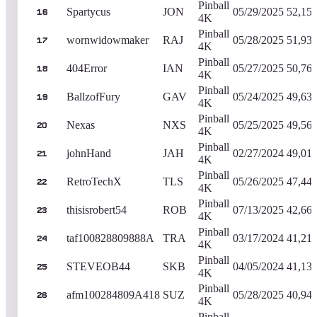
Pinball
Spartycus
JON
05/29/2025
52,15
16
4K
Pinball
wornwidowmaker
RAJ
05/28/2025
51,93
17
4K
Pinball
404Error
IAN
05/27/2025
50,76
18
4K
Pinball
BallzofFury
GAV
05/24/2025
49,63
19
4K
Pinball
Nexas
NXS
05/25/2025
49,56
20
4K
Pinball
johnHand
JAH
02/27/2024
49,01
21
4K
Pinball
RetroTechX
TLS
05/26/2025
47,44
22
4K
Pinball
thisisrobert54
ROB
07/13/2025
42,66
23
4K
Pinball
taf100828809888A
TRA
03/17/2024
41,21
24
4K
Pinball
STEVEOB44
SKB
04/05/2024
41,13
25
4K
Pinball
afm100284809A418
SUZ
05/28/2025
40,94
26
4K
Pinball