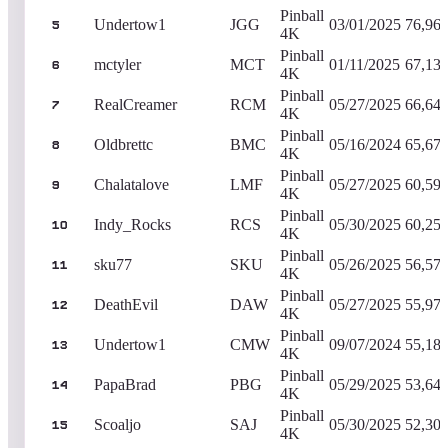
Pinball
Undertow1
JGG
03/01/2025
76,96
5
4K
Pinball
mctyler
MCT
01/11/2025
67,13
6
4K
Pinball
RealCreamer
RCM
05/27/2025
66,64
7
4K
Pinball
Oldbrettc
BMC
05/16/2024
65,67
8
4K
Pinball
Chalatalove
LMF
05/27/2025
60,59
9
4K
Pinball
Indy_Rocks
RCS
05/30/2025
60,25
10
4K
Pinball
sku77
SKU
05/26/2025
56,57
11
4K
Pinball
DeathEvil
DAW
05/27/2025
55,97
12
4K
Pinball
Undertow1
CMW
09/07/2024
55,18
13
4K
Pinball
PapaBrad
PBG
05/29/2025
53,64
14
4K
Pinball
Scoaljo
SAJ
05/30/2025
52,30
15
4K