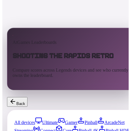
AtGames Leaderboards
Shooting the Rapids Retro
Compare scores across Legends devices and see who currently
owns the leaderboard.
Back
All devices
Ultimate
Gamer
Pinball
ArcadeNet
Streaming
Connect
Core
Pinball 4K
Pinball HDP