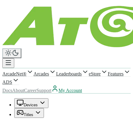
ArcadeNet®
Arcades
Leaderboards
eStore
Features
ADS
Docs
About
Career
Support
My Account
Devices
Titles