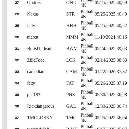
Ondrez
OND
05/25/2025
40,69
27
4K
Pinball
Nexas
STR
05/25/2025
40,49
28
4K
Pinball
fatty
HHH
05/25/2025
40,22
29
4K
Pinball
marctt
MMM
11/10/2024
40,16
30
4K
Pinball
BorisUndead
BWV
05/24/2025
39,63
31
4K
Pinball
ZillaFoot
LCK
02/14/2025
38,63
32
4K
Pinball
camedian
CAM
01/22/2026
37,82
33
4K
Pinball
fatty
FAT
05/26/2025
37,19
34
4K
Pinball
pns182
PNS
05/30/2025
36,98
35
4K
Pinball
Rickdangerous
GAL
12/30/2025
36,74
36
4K
Pinball
TMCLOSKY
TMC
05/25/2025
36,04
37
4K
Pinball