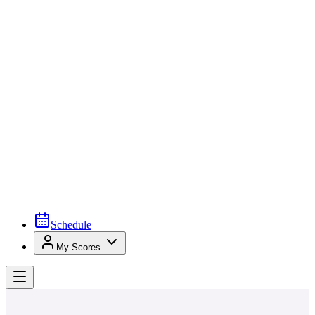
Schedule
My Scores