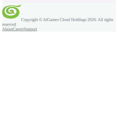
Copyright © AtGames Cloud Holdings
2026
. All rights
reserved
About
Career
Support