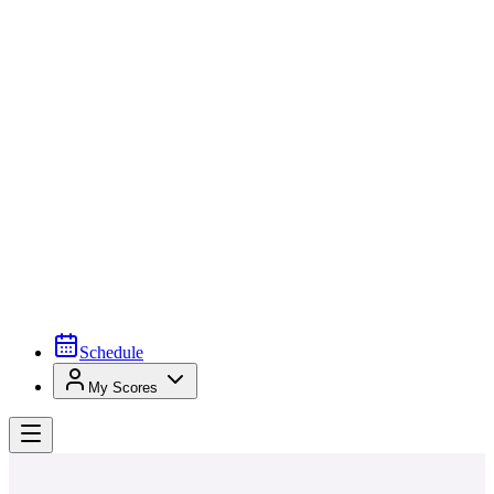
Schedule
My Scores