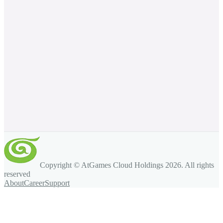
Copyright © AtGames Cloud Holdings
2026
. All rights
reserved
About
Career
Support