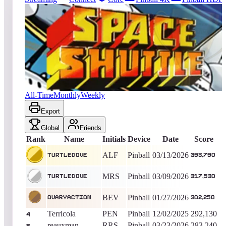
18
entries
Updated
08/09/2026
Top score
turtledove
393,790
Pinball
King of the Hill -
148
Days
Space Shuttle
All-Time
Monthly
Weekly
Export
Global
Friends
Rank
Name
Initials
Device
Date
Score
ALF
Pinball
03/13/2026
turtledove
393,790
MRS
Pinball
03/09/2026
turtledove
317,530
BEV
Pinball
01/27/2026
OvaryAction
302,250
Terricola
PEN
Pinball
12/02/2025
292,130
4
reauxman
RRS
Pinball
03/23/2026
283,240