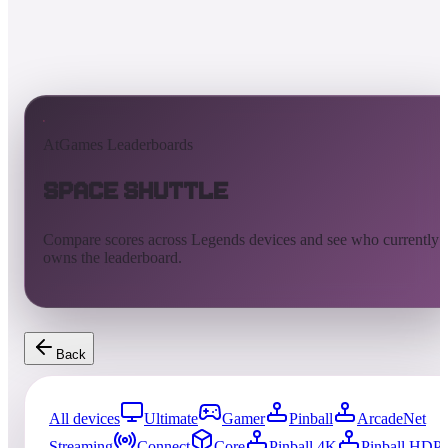
AtGames Leaderboards
Space Shuttle
Compare scores across Legends devices and see who currently
owns the leaderboard.
Back
All devices
Ultimate
Gamer
Pinball
ArcadeNet
Streaming
Connect
Core
Pinball 4K
Pinball HDP