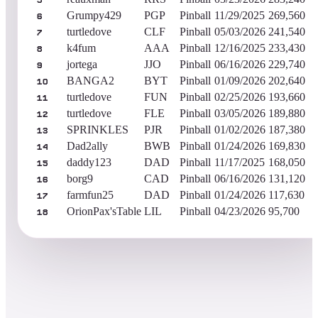
5
Grumpy429
PGP
Pinball
11/29/2025
269,560
6
turtledove
CLF
Pinball
05/03/2026
241,540
7
k4fum
AAA
Pinball
12/16/2025
233,430
8
jortega
JJO
Pinball
06/16/2026
229,740
9
BANGA2
BYT
Pinball
01/09/2026
202,640
10
turtledove
FUN
Pinball
02/25/2026
193,660
11
turtledove
FLE
Pinball
03/05/2026
189,880
12
SPRINKLES
PJR
Pinball
01/02/2026
187,380
13
Dad2ally
BWB
Pinball
01/24/2026
169,830
14
daddy123
DAD
Pinball
11/17/2025
168,050
15
borg9
CAD
Pinball
06/16/2026
131,120
16
farmfun25
DAD
Pinball
01/24/2026
117,630
17
OrionPax'sTable
LIL
Pinball
04/23/2026
95,700
18