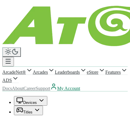
ArcadeNet®
Arcades
Leaderboards
eStore
Features
ADS
Docs
About
Career
Support
My Account
Devices
Titles