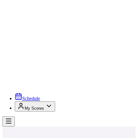
Schedule
My Scores