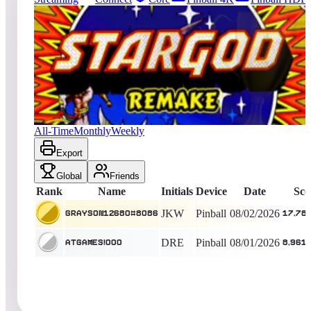
5249
entries
Updated
08/08/2026
Top score
Grayson12680#8086
17,784,130
Pinball
King of the Hill -
6
Days
Star God 2019
All-Time
Monthly
Weekly
Export
Global
Friends
Rank
Name
Initials
Device
Date
Sco
JKW
Pinball
08/02/2026
Grayson12680#8086
17,78
DRE
Pinball
08/01/2026
AtGames!000
8,961