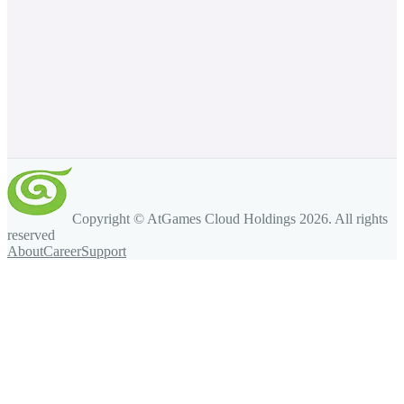
Copyright © AtGames Cloud Holdings
2026
. All rights
reserved
About
Career
Support