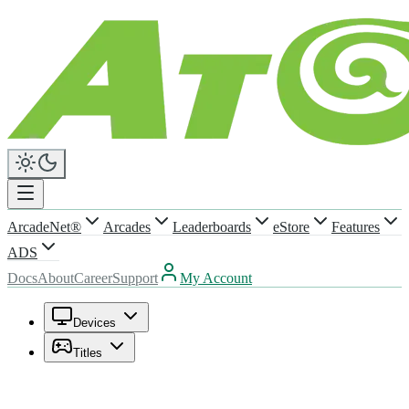
ArcadeNet®
Arcades
Leaderboards
eStore
Features
ADS
Docs
About
Career
Support
My Account
Devices
Titles