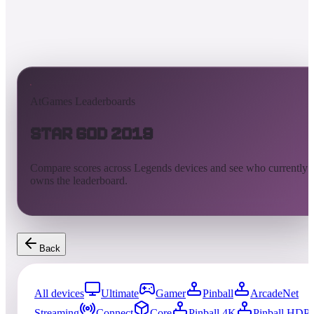
AtGames Leaderboards
Star God 2019
Compare scores across Legends devices and see who currently
owns the leaderboard.
Back
All devices
Ultimate
Gamer
Pinball
ArcadeNet
Streaming
Connect
Core
Pinball 4K
Pinball HDP