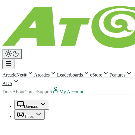
ArcadeNet®
Arcades
Leaderboards
eStore
Features
ADS
Docs
About
Career
Support
My Account
Devices
Titles