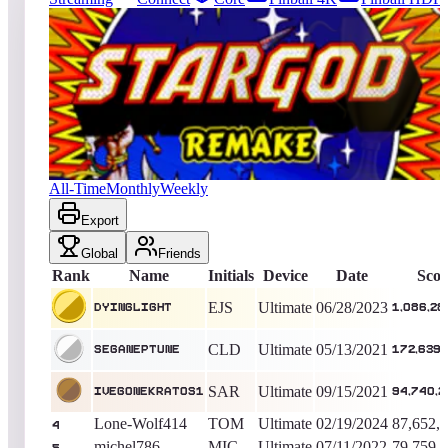
290
entries
Updated
08/06/2026
Top score
Dyinglight
1,086,280,510
Ultimate
King of the Hill -
1136
Days
Star God 2019
All-Time
Monthly
Weekly
Export
Global
Friends
Rank
Name
Initials
Device
Date
Scor
EJS
Ultimate
06/28/2023
Dyinglight
1,086,28
CLD
Ultimate
05/13/2021
Seganeptune
172,639,
SAR
Ultimate
09/15/2021
Ivegonekratos1
94,740,2
Lone-Wolf414
TOM
Ultimate
02/19/2024
87,652,
4
michel786
MIC
Ultimate
07/11/2022
79,759,