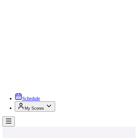
Schedule
My Scores