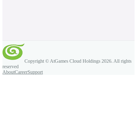
Copyright © AtGames Cloud Holdings
2026
. All rights
reserved
About
Career
Support