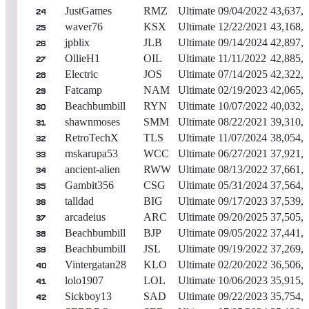
JustGames
RMZ
Ultimate
09/04/2022
43,637,
24
waver76
KSX
Ultimate
12/22/2021
43,168,
25
jpblix
JLB
Ultimate
09/14/2024
42,897,
26
OllieH1
OIL
Ultimate
11/11/2022
42,885,
27
Electric
JOS
Ultimate
07/14/2025
42,322,
28
Fatcamp
NAM
Ultimate
02/19/2023
42,065,
29
Beachbumbill
RYN
Ultimate
10/07/2022
40,032,
30
shawnmoses
SMM
Ultimate
08/22/2021
39,310,
31
RetroTechX
TLS
Ultimate
11/07/2024
38,054,
32
mskarupa53
WCC
Ultimate
06/27/2021
37,921,
33
ancient-alien
RWW
Ultimate
08/13/2022
37,661,
34
Gambit356
CSG
Ultimate
05/31/2024
37,564,
35
talldad
BIG
Ultimate
09/17/2023
37,539,
36
arcadeius
ARC
Ultimate
09/20/2025
37,505,
37
Beachbumbill
BJP
Ultimate
09/05/2022
37,441,
38
Beachbumbill
JSL
Ultimate
09/19/2022
37,269,
39
Vintergatan28
KLO
Ultimate
02/20/2022
36,506,
40
lolo1907
LOL
Ultimate
10/06/2023
35,915,
41
Sickboy13
SAD
Ultimate
09/22/2023
35,754,
42