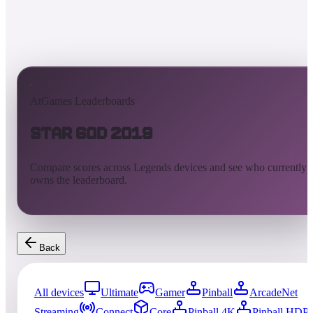
AtGames Leaderboards
Star God 2019
Compare scores across Legends devices and see who currently
owns the leaderboard.
Back
All devices
Ultimate
Gamer
Pinball
ArcadeNet
Streaming
Connect
Core
Pinball 4K
Pinball HDP