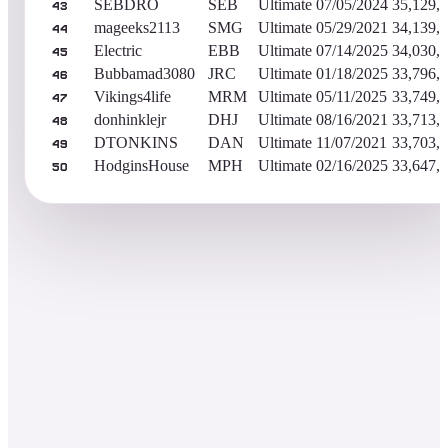
SEBDRO
SEB
Ultimate
07/05/2024
35,129,
43
mageeks2113
SMG
Ultimate
05/29/2021
34,139,
44
Electric
EBB
Ultimate
07/14/2025
34,030,
45
Bubbamad3080
JRC
Ultimate
01/18/2025
33,796,
46
Vikings4life
MRM
Ultimate
05/11/2025
33,749,
47
donhinklejr
DHJ
Ultimate
08/16/2021
33,713,
48
DTONKINS
DAN
Ultimate
11/07/2021
33,703,
49
HodginsHouse
MPH
Ultimate
02/16/2025
33,647,
50