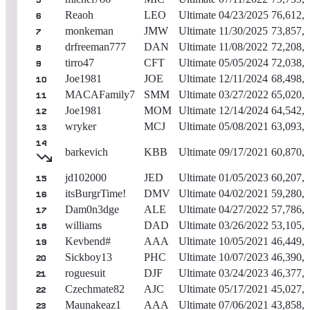
5
Reaoh
LEO
Ultimate
04/23/2025
76,612,
6
monkeman
JMW
Ultimate
11/30/2025
73,857,
7
drfreeman777
DAN
Ultimate
11/08/2022
72,208,
8
tirro47
CFT
Ultimate
05/05/2024
72,038,
9
Joe1981
JOE
Ultimate
12/11/2024
68,498,
10
MACAFamily7
SMM
Ultimate
03/27/2022
65,020,
11
Joe1981
MOM
Ultimate
12/14/2024
64,542,
12
wryker
MCJ
Ultimate
05/08/2021
63,093,
13
14
barkevich
KBB
Ultimate
09/17/2021
60,870,
jd102000
JED
Ultimate
01/05/2023
60,207,
15
itsBurgrTime!
DMV
Ultimate
04/02/2021
59,280,
16
Dam0n3dge
ALE
Ultimate
04/27/2022
57,786,
17
williams
DAD
Ultimate
03/26/2022
53,105,
18
Kevbend#
AAA
Ultimate
10/05/2021
46,449,
19
Sickboy13
PHC
Ultimate
10/07/2023
46,390,
20
roguesuit
DJF
Ultimate
03/24/2023
46,377,
21
Czechmate82
AJC
Ultimate
05/17/2021
45,027,
22
Maunakeaz1
AAA
Ultimate
07/06/2021
43,858,
23