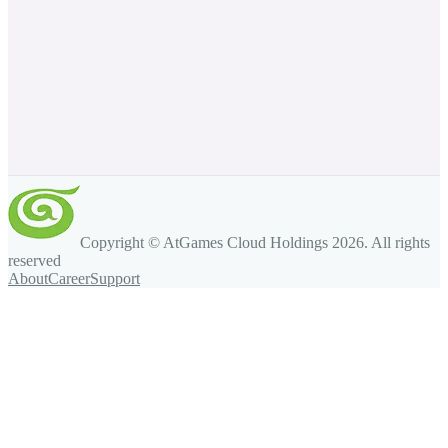
Copyright © AtGames Cloud Holdings
2026
. All rights
reserved
About
Career
Support