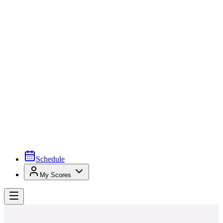
Schedule
My Scores