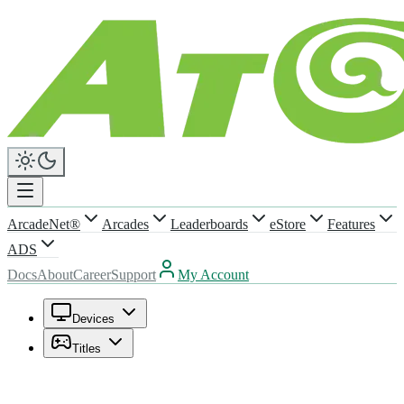
ArcadeNet®
Arcades
Leaderboards
eStore
Features
ADS
Docs
About
Career
Support
My Account
Devices
Titles