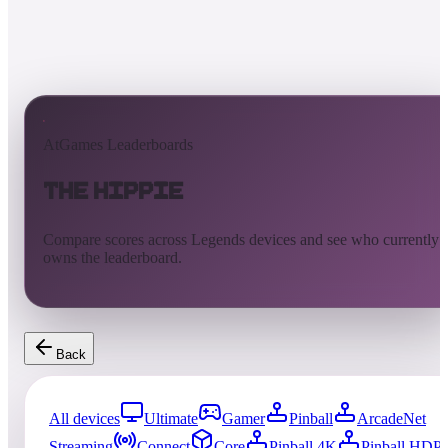
AtGames Leaderboards
The Hippie
Compare scores across Legends devices and see who currently
owns the leaderboard.
Back
All devices
Ultimate
Gamer
Pinball
ArcadeNet
Streaming
Connect
Core
Pinball 4K
Pinball HDP