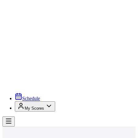
Schedule
My Scores