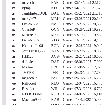
magochile
EAR
Gamer
05/14/2023
22,170
25
kjstap
KES
Gamer
04/17/2021
21,870
26
JamMasterJDUB
DAD
Gamer
05/27/2022
21,310
27
martyk07
MBK
Gamer
03/28/2024
20,840
28
Dave61779
PMS
Gamer
12/27/2025
20,650
29
CharlieP
QOY
Gamer
08/29/2022
19,830
30
Mixrbear
MXR
Gamer
03/19/2021
19,530
31
Dave61779
YLG
Gamer
12/13/2025
19,430
32
Hunterroll106
ROL
Gamer
12/28/2023
19,040
33
JesusisKing777
WLS
Gamer
03/29/2021
18,960
34
Hifi123
ACW
Gamer
12/23/2022
18,500
35
dadude
DAD
Gamer
08/06/2025
17,990
36
Mjolnir
LRG
Gamer
07/08/2021
17,920
37
JMERS
JMS
Gamer
06/26/2021
17,730
38
magochile
PAU
Gamer
09/16/2023
16,780
39
Ralfdogg
RLO
Gamer
12/04/2021
16,770
40
Baslider
WIL
Gamer
07/31/2022
16,730
41
NEOGEO60
ROB
Gamer
04/04/2021
16,110
42
Macman999
NAB
Gamer
11/01/2022
15,990
43
SOD
Gamer
03/21/2021
15,800