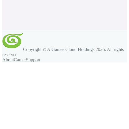
Copyright © AtGames Cloud Holdings
2026
. All rights
reserved
About
Career
Support