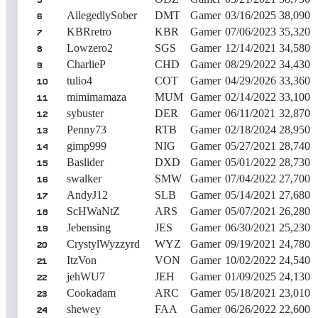
5
AllegedlySober
DMT
Gamer
03/16/2025
38,090
6
KBRretro
KBR
Gamer
07/06/2023
35,320
7
Lowzero2
SGS
Gamer
12/14/2021
34,580
8
CharlieP
CHD
Gamer
08/29/2022
34,430
9
tulio4
COT
Gamer
04/29/2026
33,360
10
mimimamaza
MUM
Gamer
02/14/2022
33,100
11
sybuster
DER
Gamer
06/11/2021
32,870
12
Penny73
RTB
Gamer
02/18/2024
28,950
13
gimp999
NIG
Gamer
05/27/2021
28,740
14
Baslider
DXD
Gamer
05/01/2022
28,730
15
swalker
SMW
Gamer
07/04/2022
27,700
16
AndyJ12
SLB
Gamer
05/14/2021
27,680
17
ScHWaNtZ
ARS
Gamer
05/07/2021
26,280
18
Jebensing
JES
Gamer
06/30/2021
25,230
19
CrystylWyzzyrd
WYZ
Gamer
09/19/2021
24,780
20
ItzVon
VON
Gamer
10/02/2022
24,540
21
jehWU7
JEH
Gamer
01/09/2025
24,130
22
Cookadam
ARC
Gamer
05/18/2021
23,010
23
shewey
FAA
Gamer
06/26/2022
22,600
24