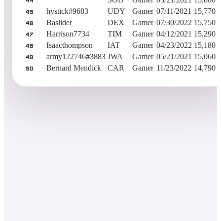
44
hystick#9683
UDY
Gamer
07/11/2021
15,770
45
Baslider
DEX
Gamer
07/30/2022
15,750
46
Harrison7734
TIM
Gamer
04/12/2021
15,290
47
Isaacthompson
IAT
Gamer
04/23/2022
15,180
48
army122746#3883
JWA
Gamer
05/21/2021
15,060
49
Bernard Mendick
CAR
Gamer
11/23/2022
14,790
50