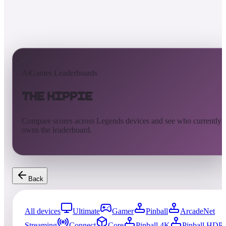
AtGames Leaderboards
The Hippie
Compare scores across Legends devices and see who currently
owns the leaderboard.
Back
All devices
Ultimate
Gamer
Pinball
ArcadeNet
Streaming
Connect
Core
Pinball 4K
Pinball HDP