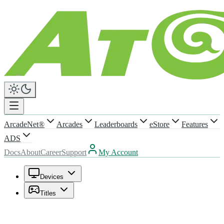
ArcadeNet®
Arcades
Leaderboards
eStore
Features
ADS
Docs
About
Career
Support
My Account
Devices
Titles