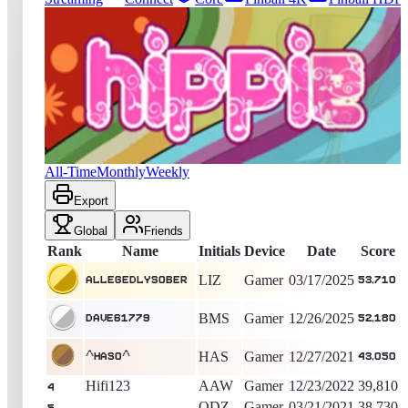
116
entries
Updated
08/04/2026
Top score
AllegedlySober
53,710
Gamer
King of the Hill -
509
Days
The Hippie
All-Time
Monthly
Weekly
Export
Global
Friends
Rank
Name
Initials
Device
Date
Score
LIZ
Gamer
03/17/2025
AllegedlySober
53,710
BMS
Gamer
12/26/2025
Dave61779
52,180
HAS
Gamer
12/27/2021
^HASO^
43,050
Hifi123
AAW
Gamer
12/23/2022
39,810
4
ODZ
Gamer
03/21/2021
38,730