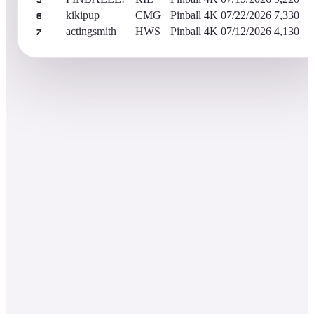
5
kikipup
CMG
Pinball 4K
07/22/2026
7,330
6
actingsmith
HWS
Pinball 4K
07/12/2026
4,130
7