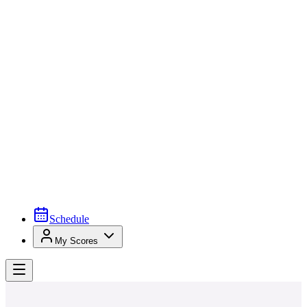
Schedule
My Scores