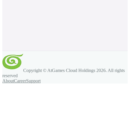
Copyright © AtGames Cloud Holdings
2026
. All rights
reserved
About
Career
Support