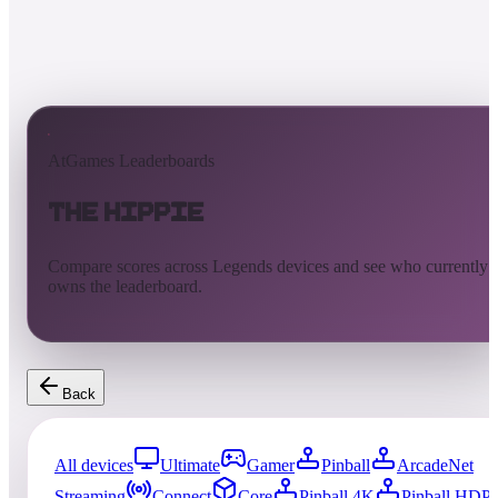
AtGames Leaderboards
The Hippie
Compare scores across Legends devices and see who currently
owns the leaderboard.
Back
All devices
Ultimate
Gamer
Pinball
ArcadeNet
Streaming
Connect
Core
Pinball 4K
Pinball HDP