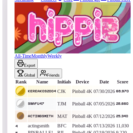
478
entries
Updated
08/03/2026
Top score
Kereakos2004
68,970
Pinball 4K
King of the Hill -
6
Days
The Hippie
All-Time
Monthly
Weekly
Export
Global
Friends
Rank
Name
Initials
Device
Date
Score
CJK
Pinball 4K
07/30/2026
Kereakos2004
68,970
TJM
Pinball 4K
07/05/2026
SNAFU47
28,660
MAT
Pinball 4K
07/12/2026
actingsmith
25,340
actingsmith
BFC
Pinball 4K
07/13/2026
11,030
4
PINBALLE!
RIL
Pinball 4K
07/19/2026
9,220