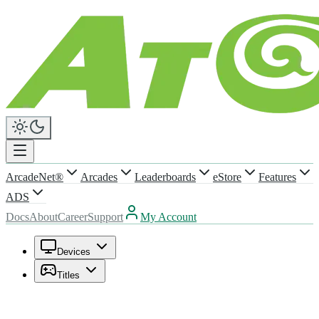
ArcadeNet®
Arcades
Leaderboards
eStore
Features
ADS
Docs
About
Career
Support
My Account
Devices
Titles