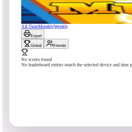
No scores yet
The Mummy
All-Time
Monthly
Weekly
Export
Global
Friends
No scores found
No leaderboard entries match the selected device and time p