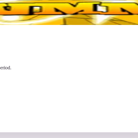
eriod.