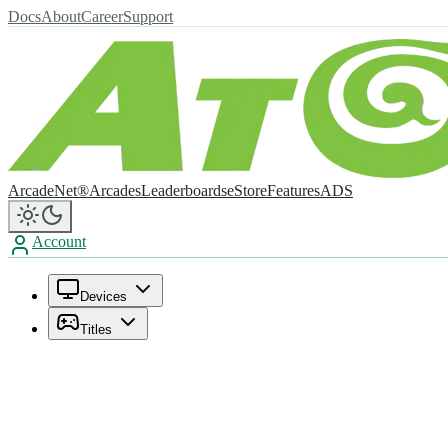
Docs
About
Career
Support
ArcadeNet®
Arcades
Leaderboards
eStore
Features
ADS
Account
Devices
Titles