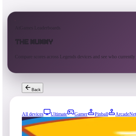
AtGames Leaderboards
The Mummy
Compare scores across Legends devices and see who currently
Back
All devices
Ultimate
Gamer
Pinball
ArcadeNet
0
entries
Updated
08/07/2026
Top score