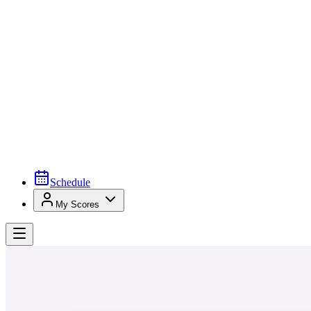
Schedule
My Scores