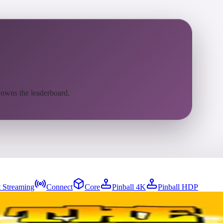
 owns the leaderboard.
 Streaming
Connect
Core
Pinball 4K
Pinball HDP