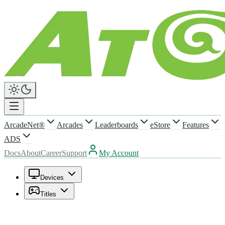
ArcadeNet®
Arcades
Leaderboards
eStore
Features
ADS
Docs
About
Career
Support
My Account
Devices
Titles