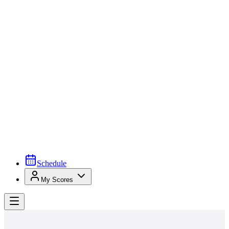
Schedule
My Scores