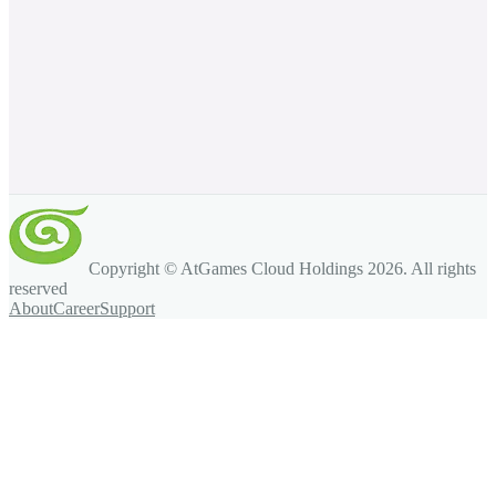
Copyright © AtGames Cloud Holdings
2026
. All rights
reserved
About
Career
Support