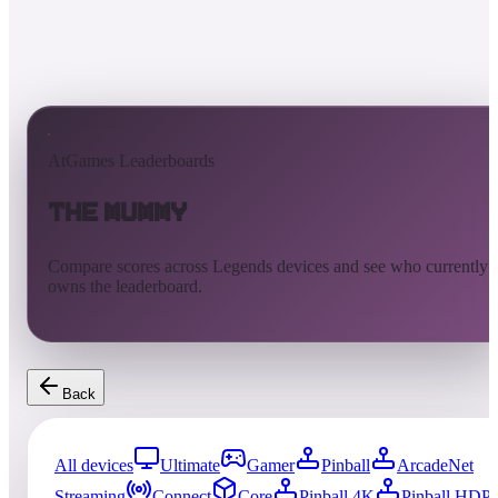
AtGames Leaderboards
The Mummy
Compare scores across Legends devices and see who currently
owns the leaderboard.
Back
All devices
Ultimate
Gamer
Pinball
ArcadeNet
Streaming
Connect
Core
Pinball 4K
Pinball HDP