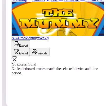
27
entries
Updated
08/08/2026
Top score
No scores yet
The Mummy
All-Time
Monthly
Weekly
Export
Global
Friends
No scores found
No leaderboard entries match the selected device and time
period.