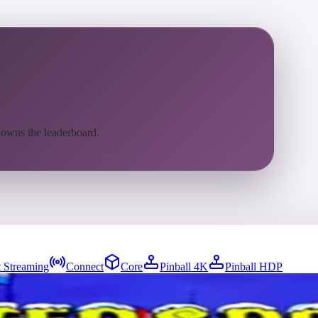
 owns the leaderboard.
 Streaming
Connect
Core
Pinball 4K
Pinball HDP