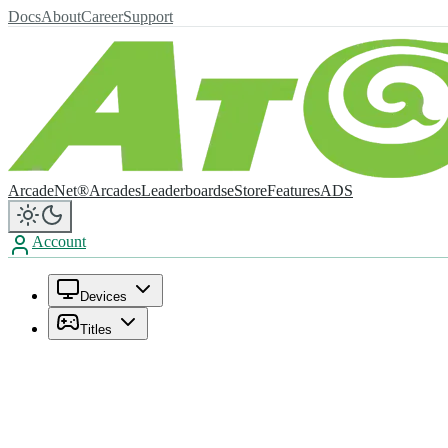
Docs
About
Career
Support
ArcadeNet®
Arcades
Leaderboards
eStore
Features
ADS
Account
Devices
Titles