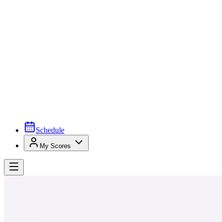
Schedule
My Scores