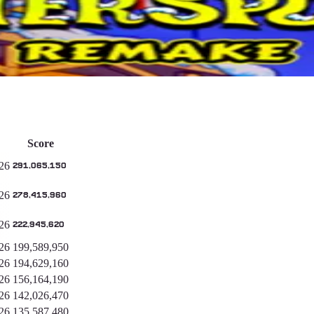
Score
26
291,065,150
26
278,415,960
26
222,945,620
26
199,589,950
26
194,629,160
26
156,164,190
26
142,026,470
26
135,587,480