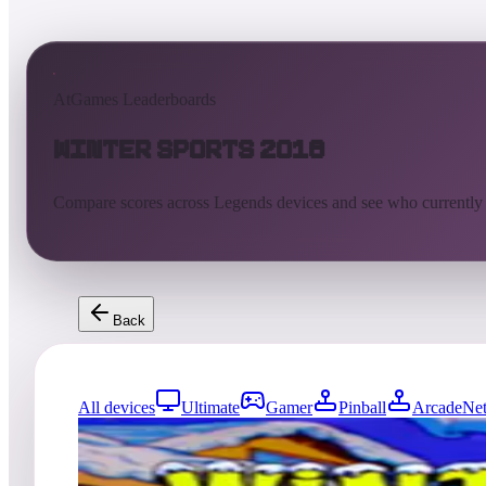
AtGames Leaderboards
Winter Sports 2018
Compare scores across Legends devices and see who currently
Back
All devices
Ultimate
Gamer
Pinball
ArcadeNet
8784
entries
Updated
08/06/2026
Top score