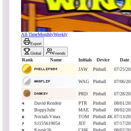
phillips84
291,065,150
Pinball
King of the Hill -
12
Days
Winter Sports 2018
All-Time
Monthly
Weekly
Export
Global
Friends
Rank
Name
Initials
Device
Date
JAW
Pinball
07/25/20
phillips84
WAG
Pinball
07/06/20
WagFlip
PRD
Pinball
07/28/20
Danksy
David Rendeir
PTR
Pinball
08/01/20
4
BoppyJulie
MAE
Pinball
08/02/20
5
Noctali-Vmax
TOM
Pinball 4K
07/13/20
6
S1155619054
JEF
Pinball
07/17/20
7
Kryplr26
CHK
Pinball
08/02/20
8