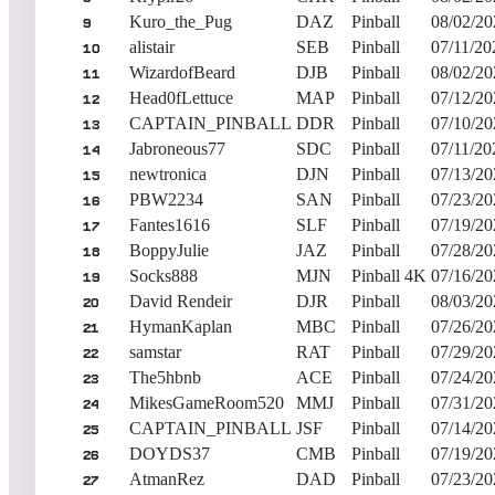
Kuro_the_Pug
DAZ
Pinball
08/02/20
9
alistair
SEB
Pinball
07/11/20
10
WizardofBeard
DJB
Pinball
08/02/20
11
Head0fLettuce
MAP
Pinball
07/12/20
12
CAPTAIN_PINBALL
DDR
Pinball
07/10/20
13
Jabroneous77
SDC
Pinball
07/11/20
14
newtronica
DJN
Pinball
07/13/20
15
PBW2234
SAN
Pinball
07/23/20
16
Fantes1616
SLF
Pinball
07/19/20
17
BoppyJulie
JAZ
Pinball
07/28/20
18
Socks888
MJN
Pinball 4K
07/16/20
19
David Rendeir
DJR
Pinball
08/03/20
20
HymanKaplan
MBC
Pinball
07/26/20
21
samstar
RAT
Pinball
07/29/20
22
The5hbnb
ACE
Pinball
07/24/20
23
MikesGameRoom520
MMJ
Pinball
07/31/20
24
CAPTAIN_PINBALL
JSF
Pinball
07/14/20
25
DOYDS37
CMB
Pinball
07/19/20
26
AtmanRez
DAD
Pinball
07/23/20
27