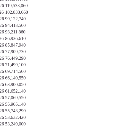
26
119,533,060
26
102,833,660
26
99,122,740
26
94,418,560
26
93,211,860
26
86,936,610
26
85,847,940
26
77,909,730
26
76,449,290
26
71,499,100
26
69,714,560
26
66,140,550
26
63,900,050
26
61,652,140
26
57,069,550
26
55,965,140
26
55,743,290
26
53,632,420
26
53,249,000