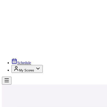
Schedule
My Scores