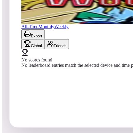
No scores yet
Wood's Queen 2019
All-Time
Monthly
Weekly
Export
Global
Friends
No scores found
No leaderboard entries match the selected device and time p