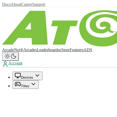
Docs
About
Career
Support
ArcadeNet®
Arcades
Leaderboards
eStore
Features
ADS
Account
Devices
Titles