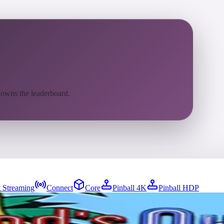
 owns the leaderboard.
 Streaming
Connect
Core
Pinball 4K
Pinball HDP