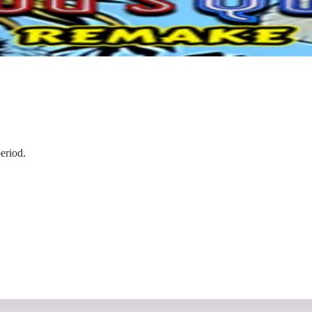
eriod.