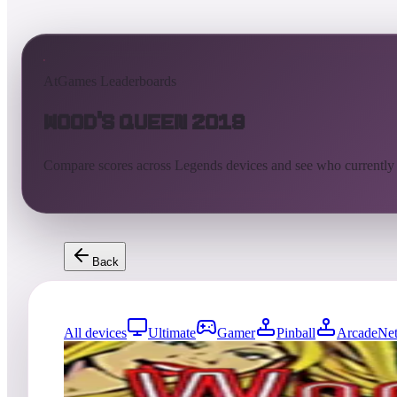
AtGames Leaderboards
Wood's Queen 2019
Compare scores across Legends devices and see who currently
Back
All devices
Ultimate
Gamer
Pinball
ArcadeNet
0
entries
Updated
08/07/2026
Top score