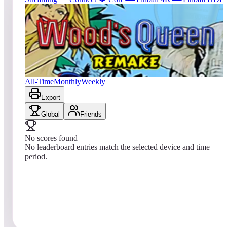
0
entries
Updated
08/04/2026
Top score
No scores yet
Wood's Queen 2019
All-Time
Monthly
Weekly
Export
Global
Friends
No scores found
No leaderboard entries match the selected device and time
period.