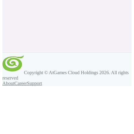
Copyright © AtGames Cloud Holdings
2026
. All rights
reserved
About
Career
Support