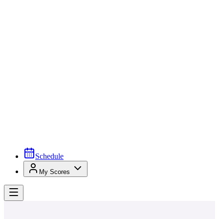
Schedule
My Scores