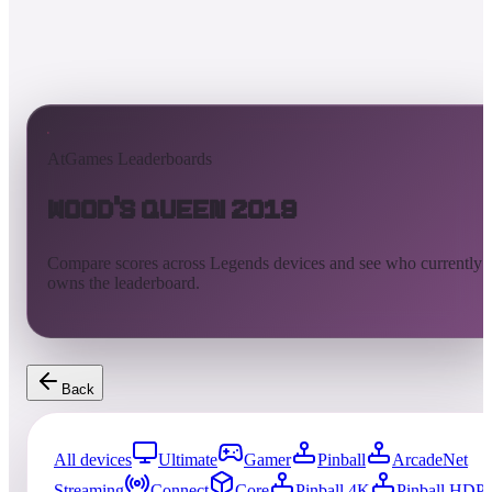
AtGames Leaderboards
Wood's Queen 2019
Compare scores across Legends devices and see who currently
owns the leaderboard.
Back
All devices
Ultimate
Gamer
Pinball
ArcadeNet
Streaming
Connect
Core
Pinball 4K
Pinball HDP