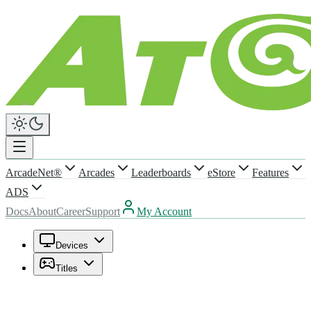
ArcadeNet®
Arcades
Leaderboards
eStore
Features
ADS
Docs
About
Career
Support
My Account
Devices
Titles